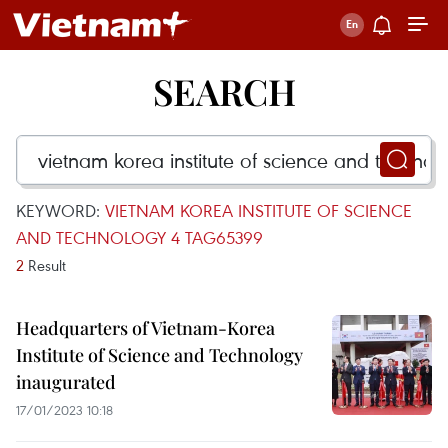
SEARCH
KEYWORD:
VIETNAM KOREA INSTITUTE OF SCIENCE
AND TECHNOLOGY 4 TAG65399
2
Result
Headquarters of Vietnam-Korea
Institute of Science and Technology
inaugurated
17/01/2023 10:18