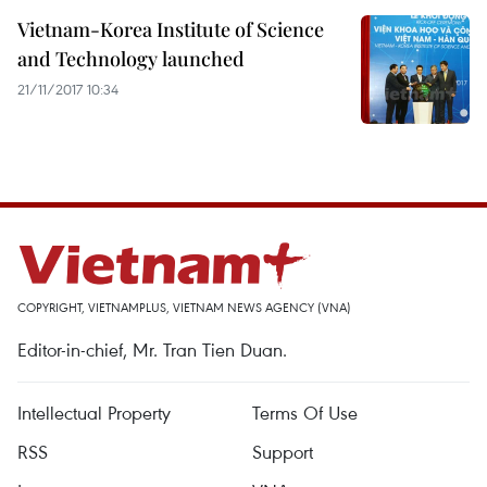
Vietnam-Korea Institute of Science
and Technology launched
21/11/2017 10:34
COPYRIGHT, VIETNAMPLUS, VIETNAM NEWS AGENCY (VNA)
Editor-in-chief, Mr. Tran Tien Duan.
Intellectual Property
Terms Of Use
RSS
Support