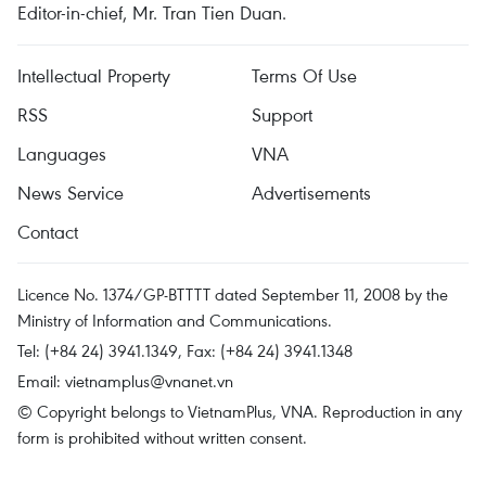
Editor-in-chief, Mr. Tran Tien Duan.
Intellectual Property
Terms Of Use
RSS
Support
Languages
VNA
News Service
Advertisements
Contact
Licence No. 1374/GP-BTTTT dated September 11, 2008 by the
Ministry of Information and Communications.
Tel: (+84 24) 3941.1349, Fax: (+84 24) 3941.1348
Email:
vietnamplus@vnanet.vn
© Copyright belongs to VietnamPlus, VNA. Reproduction in any
form is prohibited without written consent.