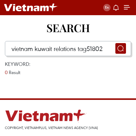
SEARCH
KEYWORD:
0
Result
COPYRIGHT, VIETNAMPLUS, VIETNAM NEWS AGENCY (VNA)