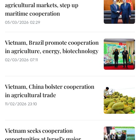
agricultural markets, step up
maritime cooperation
05/03/2026 02:29
Vietnam, Brazil promote cooperation
in agriculture, energy, biotechnology
02/03/2026 07:11
Vietnam, China bolster cooperation
in agricultural trade
11/02/2026 23:10
Vietnam seeks cooperation
opportunities at Israel’s major