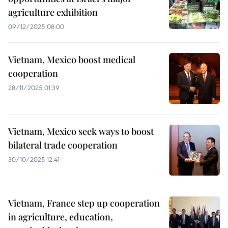
agriculture exhibition
09/12/2025 08:00
Vietnam, Mexico boost medical
cooperation
28/11/2025 01:39
Vietnam, Mexico seek ways to boost
bilateral trade cooperation
30/10/2025 12:41
Vietnam, France step up cooperation
in agriculture, education,