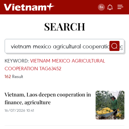
SEARCH
KEYWORD:
VIETNAM MEXICO AGRICULTURAL
COOPERATION TAG63452
162
Result
Vietnam, Laos deepen cooperation in
finance, agriculture
16/07/2026 10:41