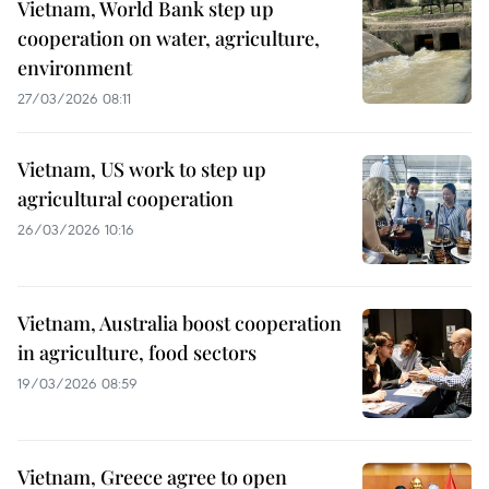
Vietnam, World Bank step up
cooperation on water, agriculture,
environment
27/03/2026 08:11
Vietnam, US work to step up
agricultural cooperation
26/03/2026 10:16
Vietnam, Australia boost cooperation
in agriculture, food sectors
19/03/2026 08:59
Vietnam, Greece agree to open