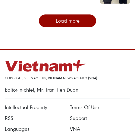
Load more
COPYRIGHT, VIETNAMPLUS, VIETNAM NEWS AGENCY (VNA)
Editor-in-chief, Mr. Tran Tien Duan.
Intellectual Property
Terms Of Use
RSS
Support
Languages
VNA