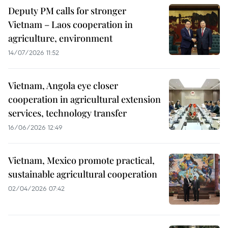
Deputy PM calls for stronger
Vietnam – Laos cooperation in
agriculture, environment
14/07/2026 11:52
Vietnam, Angola eye closer
cooperation in agricultural extension
services, technology transfer
16/06/2026 12:49
Vietnam, Mexico promote practical,
sustainable agricultural cooperation
02/04/2026 07:42