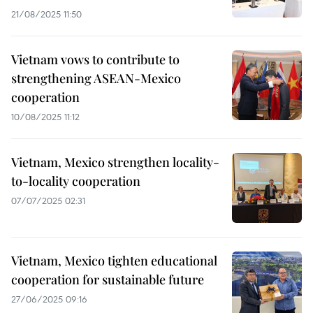
21/08/2025 11:50
Vietnam vows to contribute to
strengthening ASEAN-Mexico
cooperation
10/08/2025 11:12
Vietnam, Mexico strengthen locality-
to-locality cooperation
07/07/2025 02:31
Vietnam, Mexico tighten educational
cooperation for sustainable future
27/06/2025 09:16