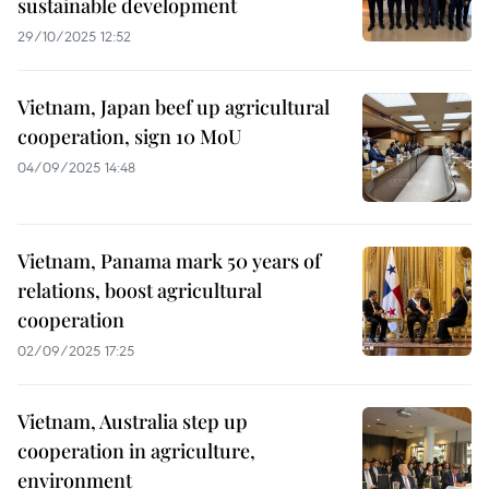
sustainable development
29/10/2025 12:52
Vietnam, Japan beef up agricultural
cooperation, sign 10 MoU
04/09/2025 14:48
Vietnam, Panama mark 50 years of
relations, boost agricultural
cooperation
02/09/2025 17:25
Vietnam, Australia step up
cooperation in agriculture,
environment