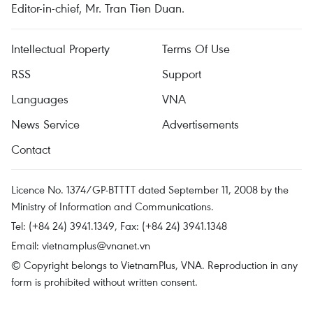
Editor-in-chief, Mr. Tran Tien Duan.
Intellectual Property
Terms Of Use
RSS
Support
Languages
VNA
News Service
Advertisements
Contact
Licence No. 1374/GP-BTTTT dated September 11, 2008 by the
Ministry of Information and Communications.
Tel: (+84 24) 3941.1349, Fax: (+84 24) 3941.1348
Email:
vietnamplus@vnanet.vn
© Copyright belongs to VietnamPlus, VNA. Reproduction in any
form is prohibited without written consent.