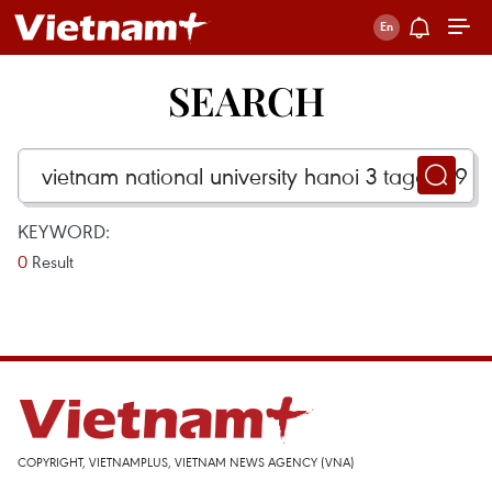
SEARCH
KEYWORD:
0
Result
COPYRIGHT, VIETNAMPLUS, VIETNAM NEWS AGENCY (VNA)