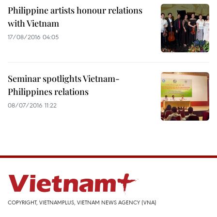
Philippine artists honour relations
with Vietnam
17/08/2016 04:05
Seminar spotlights Vietnam-
Philippines relations
08/07/2016 11:22
COPYRIGHT, VIETNAMPLUS, VIETNAM NEWS AGENCY (VNA)