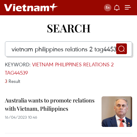
SEARCH
KEYWORD:
VIETNAM PHILIPPINES RELATIONS 2
TAG44539
3
Result
Australia wants to promote relations
with Vietnam, Philippines
16/04/2023 10:46