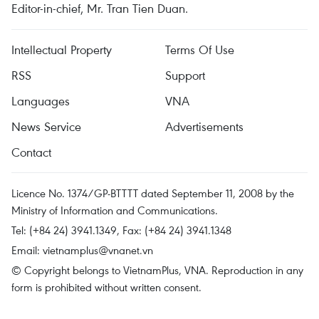
Editor-in-chief, Mr. Tran Tien Duan.
Intellectual Property
Terms Of Use
RSS
Support
Languages
VNA
News Service
Advertisements
Contact
Licence No. 1374/GP-BTTTT dated September 11, 2008 by the
Ministry of Information and Communications.
Tel: (+84 24) 3941.1349, Fax: (+84 24) 3941.1348
Email:
vietnamplus@vnanet.vn
© Copyright belongs to VietnamPlus, VNA. Reproduction in any
form is prohibited without written consent.