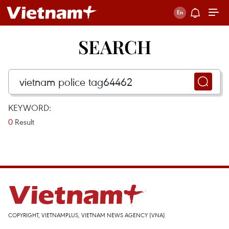
SEARCH
KEYWORD:
0
Result
COPYRIGHT, VIETNAMPLUS, VIETNAM NEWS AGENCY (VNA)