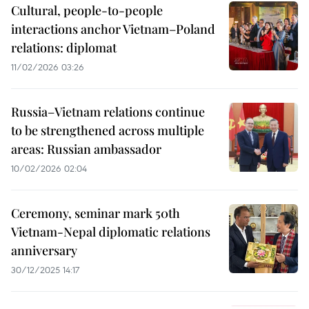
Cultural, people-to-people
interactions anchor Vietnam–Poland
relations: diplomat
11/02/2026 03:26
Russia–Vietnam relations continue
to be strengthened across multiple
areas: Russian ambassador
10/02/2026 02:04
Ceremony, seminar mark 50th
Vietnam-Nepal diplomatic relations
anniversary
30/12/2025 14:17