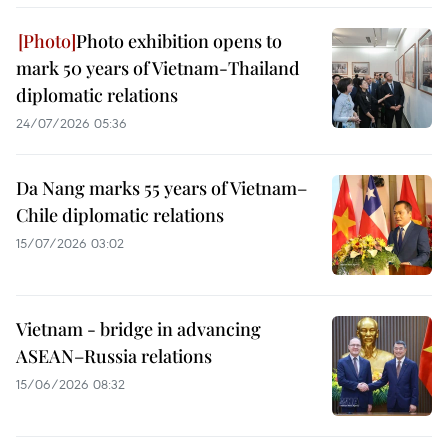
Photo exhibition opens to
mark 50 years of Vietnam-Thailand
diplomatic relations
24/07/2026 05:36
Da Nang marks 55 years of Vietnam–
Chile diplomatic relations
15/07/2026 03:02
Vietnam - bridge in advancing
ASEAN–Russia relations
15/06/2026 08:32