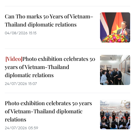
Can Tho marks 50 Years of Vietnam–
Thailand diplomatic relations
04/08/2026 15:15
Photo exhibition celebrates 50
years of Vietnam-Thailand
diplomatic relations
24/07/2026 15:07
Photo exhibition celebrates 50 years
of Vietnam-Thailand diplomatic
relations
24/07/2026 05:59