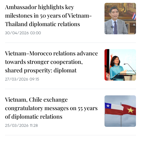
Ambassador highlights key
milestones in 50 years of Vietnam-
Thailand diplomatic relations
30/04/2026 03:00
Vietnam–Morocco relations advance
towards stronger cooperation,
shared prosperity: diplomat
27/03/2026 09:15
Vietnam, Chile exchange
congratulatory messages on 55 years
of diplomatic relations
25/03/2026 11:28