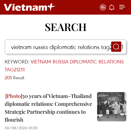
SEARCH
KEYWORD:
VIETNAM RUSSIA DIPLOMATIC RELATIONS
TAG21251
205
Result
50 years of Vietnam–Thailand
diplomatic relations: Comprehensive
Strategic Partnership continues to
flourish
06/08/2026 01:00