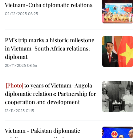
Vietnam-Cuba diplomatic relations
02/12/2025 08:25
PM’s trip marks a historic milestone
in Vietnam–South Africa relations:
diplomat
20/11/2025 08:56
50 years of Vietnam–Angola
diplomatic relations: Partnership for
cooperation and development
12/11/2025 01:15
Vietnam - Pakistan diplomatic