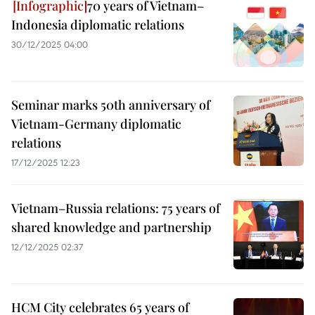
70 years of Vietnam–
Indonesia diplomatic relations
30/12/2025 04:00
Seminar marks 50th anniversary of
Vietnam-Germany diplomatic
relations
17/12/2025 12:23
Vietnam–Russia relations: 75 years of
shared knowledge and partnership
12/12/2025 02:37
HCM City celebrates 65 years of