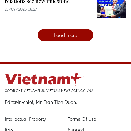
relations see new milestone
23/09/2025 08:27
Load more
COPYRIGHT, VIETNAMPLUS, VIETNAM NEWS AGENCY (VNA)
Editor-in-chief, Mr. Tran Tien Duan.
Intellectual Property
Terms Of Use
RSS
Support