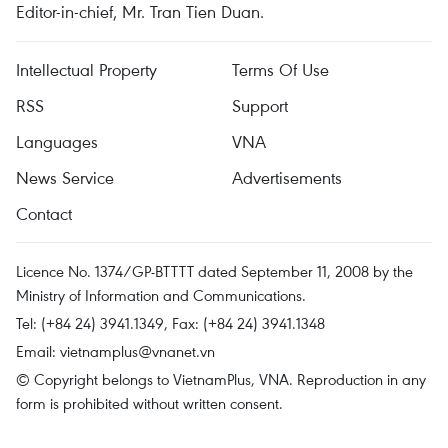
Editor-in-chief, Mr. Tran Tien Duan.
Intellectual Property
Terms Of Use
RSS
Support
Languages
VNA
News Service
Advertisements
Contact
Licence No. 1374/GP-BTTTT dated September 11, 2008 by the
Ministry of Information and Communications.
Tel: (+84 24) 3941.1349, Fax: (+84 24) 3941.1348
Email:
vietnamplus@vnanet.vn
© Copyright belongs to VietnamPlus, VNA. Reproduction in any
form is prohibited without written consent.