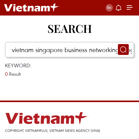
SEARCH
KEYWORD:
0
Result
COPYRIGHT, VIETNAMPLUS, VIETNAM NEWS AGENCY (VNA)