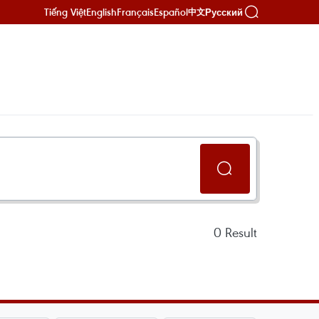
Tiếng Việt
English
Français
Español
Русский
中文
0
Result