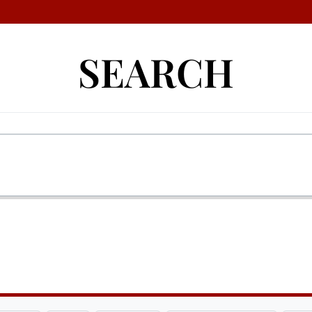
SEARCH