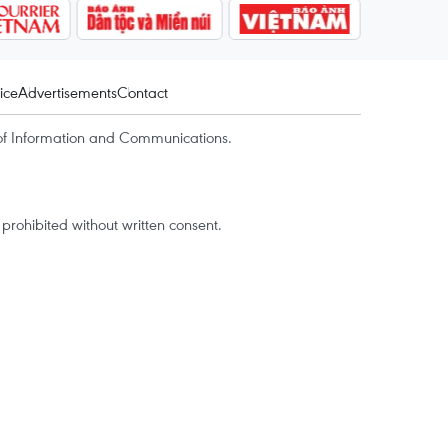
ice
Advertisements
Contact
of Information and Communications.
rohibited without written consent.