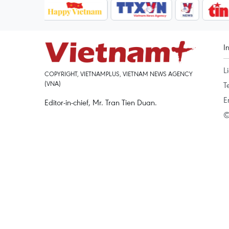
I
L
COPYRIGHT, VIETNAMPLUS, VIETNAM NEWS AGENCY
(VNA)
T
E
Editor-in-chief, Mr. Tran Tien Duan.
©