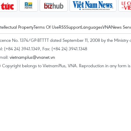
ntellectual Property
Terms Of Use
RSS
Support
Languages
VNA
News Serv
icence No. 1374/GP-BTTTT dated September 11, 2008 by the Ministry 
el: (+84 24) 3941.1349, Fax: (+84 24) 3941.1348
mail:
vietnamplus@vnanet.vn
 Copyright belongs to VietnamPlus, VNA. Reproduction in any form is p