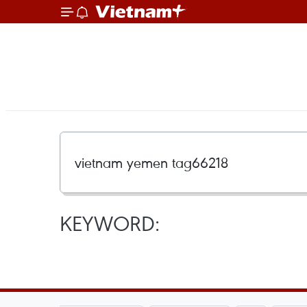
KEYWORD: