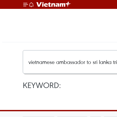
KEYWORD: