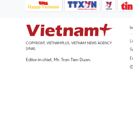
I
L
COPYRIGHT, VIETNAMPLUS, VIETNAM NEWS AGENCY
(VNA)
T
E
Editor-in-chief, Mr. Tran Tien Duan.
©