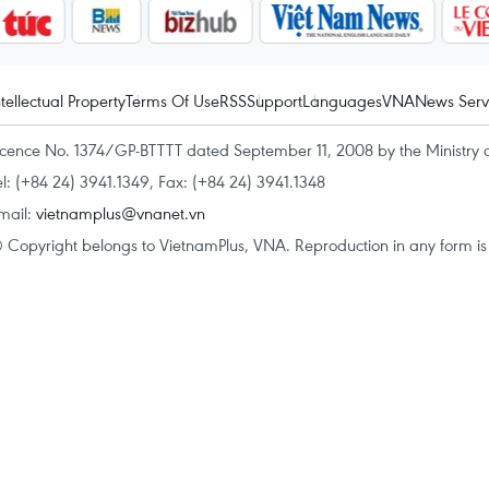
ntellectual Property
Terms Of Use
RSS
Support
Languages
VNA
News Serv
icence No. 1374/GP-BTTTT dated September 11, 2008 by the Ministry 
el: (+84 24) 3941.1349, Fax: (+84 24) 3941.1348
mail:
vietnamplus@vnanet.vn
 Copyright belongs to VietnamPlus, VNA. Reproduction in any form is p