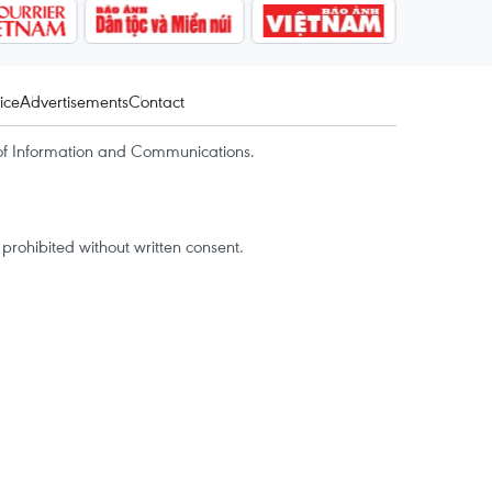
ice
Advertisements
Contact
of Information and Communications.
rohibited without written consent.