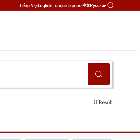
Tiếng Việt
English
Français
Español
Русский
中文
0
Result