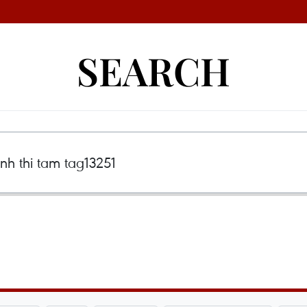
SEARCH