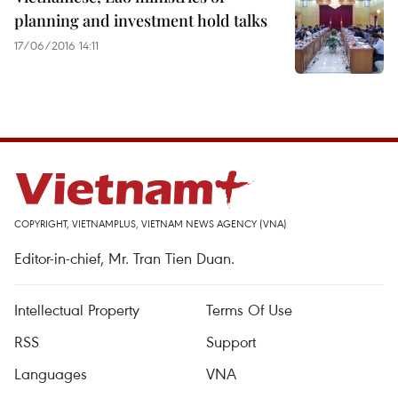
planning and investment hold talks
17/06/2016 14:11
COPYRIGHT, VIETNAMPLUS, VIETNAM NEWS AGENCY (VNA)
Editor-in-chief, Mr. Tran Tien Duan.
Intellectual Property
Terms Of Use
RSS
Support
Languages
VNA