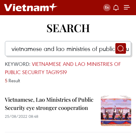
SEARCH
KEYWORD:
VIETNAMESE AND LAO MINISTRIES OF
PUBLIC SECURITY TAG19519
5
Result
Vietnamese, Lao Ministries of Public
Security eye stronger cooperation
25/08/2022 08:48