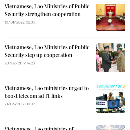
Vietnamese, Lao Ministries of Public
Security strengthen cooperation
10/01/2022 02:35
Vietnamese, Lao Ministries of Public
Security step up cooperation
20/02/2019 14:23
Vietnamese, Lao ministries urged to
boost telecom ad IT links
21/06/2017 09:32
Vietnamese, Lao ministries of