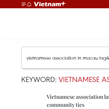
KEYWORD:
VIETNAMESE A
Vietnamese association la
community ties