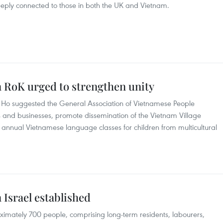
ply connected to those in both the UK and Vietnam.
n RoK urged to strengthen unity
Ho suggested the General Association of Vietnamese People
 and businesses, promote dissemination of the Vietnam Village
g annual Vietnamese language classes for children from multicultural
 Israel established
ximately 700 people, comprising long-term residents, labourers,