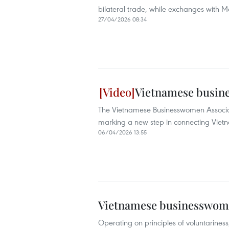
bilateral trade, while exchanges with
27/04/2026 08:34
Vietnamese busine
The Vietnamese Businesswomen Associati
marking a new step in connecting Vietn
06/04/2026 13:55
Vietnamese businesswome
Operating on principles of voluntarines