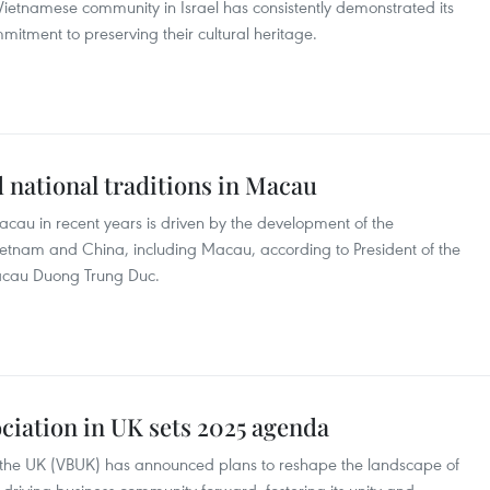
 Vietnamese community in Israel has consistently demonstrated its
mitment to preserving their cultural heritage.
 national traditions in Macau
au in recent years is driven by the development of the
tnam and China, including Macau, according to President of the
acau Duong Trung Duc.
ciation in UK sets 2025 agenda
n the UK (VBUK) has announced plans to reshape the landscape of