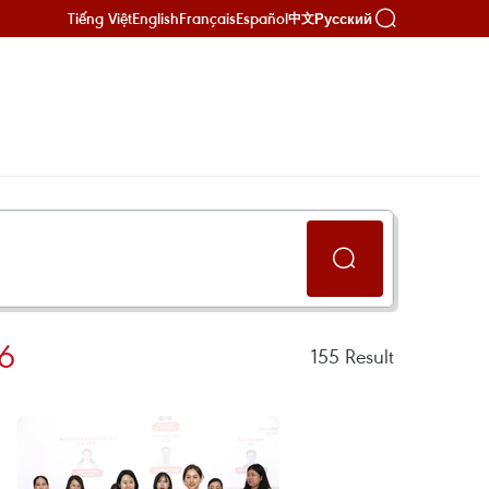
Tiếng Việt
English
Français
Español
Русский
中文
6
155
Result