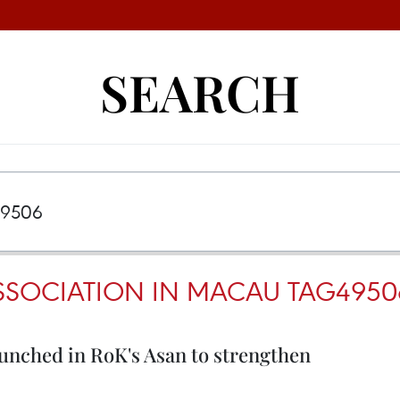
SEARCH
SSOCIATION IN MACAU TAG4950
unched in RoK's Asan to strengthen