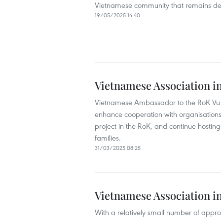
Vietnamese community that remains dee
19/05/2025 14:40
Vietnamese Association i
Vietnamese Ambassador to the RoK Vu 
enhance cooperation with organisations
project in the RoK, and continue hostin
families.
31/03/2025 08:25
Vietnamese Association in
With a relatively small number of appro