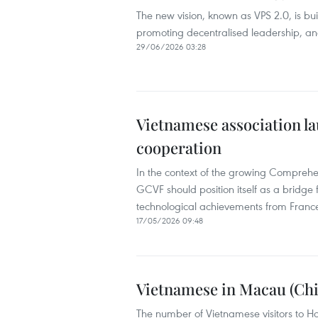
The new vision, known as VPS 2.0, is bui
promoting decentralised leadership, an
29/06/2026 03:28
Vietnamese association la
cooperation
In the context of the growing Comprehe
GCVF should position itself as a bridge 
technological achievements from Franc
17/05/2026 09:48
Vietnamese in Macau (Chi
The number of Vietnamese visitors to H