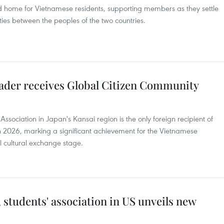
d home for Vietnamese residents, supporting members as they settle
r ties between the peoples of the two countries.
eader receives Global Citizen Community
ssociation in Japan's Kansai region is the only foreign recipient of
 2026, marking a significant achievement for the Vietnamese
l cultural exchange stage.
 students' association in US unveils new