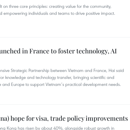
lt on three core principles: creating value for the community,
d empowering individuals and teams to drive positive impact.
unched in France to foster technology, AI
nsive Strategic Partnership between Vietnam and France, Hai said
for knowledge and technology transfer, bringing scientific and
e and Europe to support Vietnam’s practical development needs.
na) hope for visa, trade policy improvements
ong Kong has risen by about 40%, alongside robust growth in