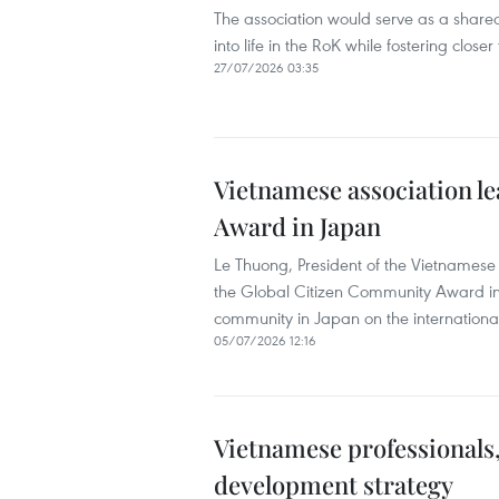
The association would serve as a share
into life in the RoK while fostering close
27/07/2026 03:35
Vietnamese association l
Award in Japan
Le Thuong, President of the Vietnamese A
the Global Citizen Community Award in
community in Japan on the internationa
05/07/2026 12:16
Vietnamese professionals,
development strategy