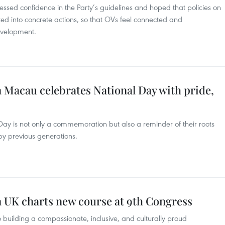
sed confidence in the Party’s guidelines and hoped that policies on
lated into concrete actions, so that OVs feel connected and
evelopment.
Macau celebrates National Day with pride,
Day is not only a commemoration but also a reminder of their roots
y previous generations.
n UK charts new course at 9th Congress
o building a compassionate, inclusive, and culturally proud