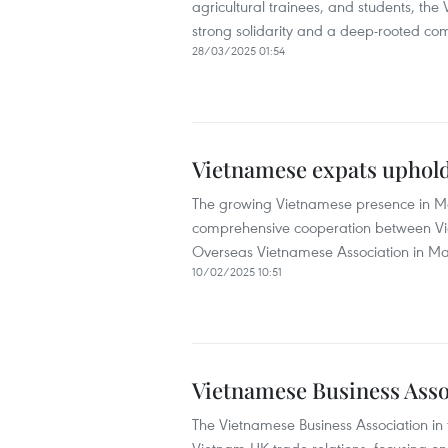
agricultural trainees, and students, the
strong solidarity and a deep-rooted com
28/03/2025 01:54
Vietnamese expats uphold
The growing Vietnamese presence in Mac
comprehensive cooperation between Vie
Overseas Vietnamese Association in M
10/02/2025 10:51
Vietnamese Business Asso
The Vietnamese Business Association i