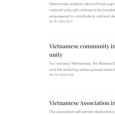
Vietnamese students abroad have expres
national unity will continue to be trans
empowered to contribute to national d
16/01/2026 02:21
Vietnamese community in 
unity
For overseas Vietnamese, the National 
and the enduring values passed down b
08/09/2025 14:00
Vietnamese Association i
The association will remain dedicated t