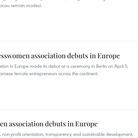
 Macau remain modest.
sswomen association debuts in Europe
on in Europe made its debut at a ceremony in Berlin on April 5,
amese female entrepreneurs across the continent.
n association debuts in Europe
s, non-profit orientation, transparency and sustainable development,