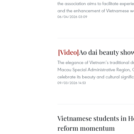
the association aims to facilitate exper
and the enhancement of Vietnamese wo
06/04/2026 03:09
Ao dai beauty sho
The elegance of Vietnam’s traditional dr
Macau Special Administrative Region,
celebrate its beauty and cultural signifi
09/03/2026 14:53
Vietnamese students in H
reform momentum