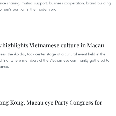
ience sharing, mutual support, business cooperation, brand building,
men’s position in the modern era.
w highlights Vietnamese culture in Macau
ess, the Ao dai, took center stage at a cultural event held in the
 China, where members of the Vietnamese community gathered to
cance.
ong Kong, Macau eye Party Congress for