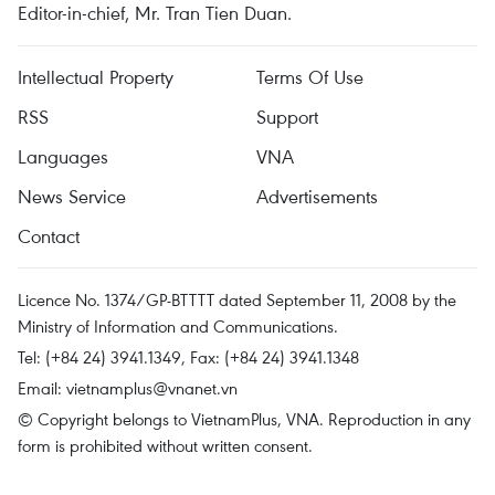
Editor-in-chief, Mr. Tran Tien Duan.
Intellectual Property
Terms Of Use
RSS
Support
Languages
VNA
News Service
Advertisements
Contact
Licence No. 1374/GP-BTTTT dated September 11, 2008 by the
Ministry of Information and Communications.
Tel: (+84 24) 3941.1349, Fax: (+84 24) 3941.1348
Email:
vietnamplus@vnanet.vn
© Copyright belongs to VietnamPlus, VNA. Reproduction in any
form is prohibited without written consent.