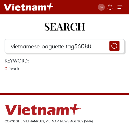
SEARCH
KEYWORD:
0
Result
COPYRIGHT, VIETNAMPLUS, VIETNAM NEWS AGENCY (VNA)