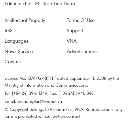
Editor-in-chief, Mr. Tran Tien Duan.
Intellectual Property
Terms Of Use
RSS
Support
Languages
VNA
News Service
Advertisements
Contact
Licence No. 1374/GP-BTTTT dated September 11, 2008 by the
Ministry of Information and Communications.
Tel: (+84 24) 3941.1349, Fax: (+84 24) 3941.1348
Email:
vietnamplus@vnanet.vn
© Copyright belongs to VietnamPlus, VNA. Reproduction in any
form is prohibited without written consent.