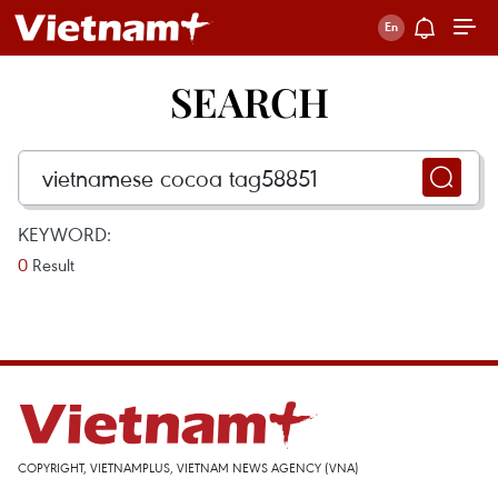
SEARCH
KEYWORD:
0
Result
COPYRIGHT, VIETNAMPLUS, VIETNAM NEWS AGENCY (VNA)