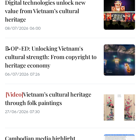
Digital technologies unlock new
value from Vietnam’s cultural
heritage
08/07/2026 06:00
📝OP-ED: Unlocking Vietnam's
cultural strength: From copyright to
heritage economy
06/07/2026 07:26
Vietnam’s cultural heritage
through folk paintings
27/06/2026 07:30
Cambodian media highlight