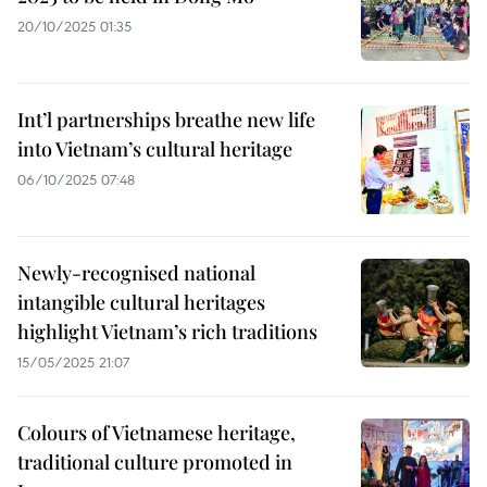
20/10/2025 01:35
Int’l partnerships breathe new life
into Vietnam’s cultural heritage
06/10/2025 07:48
Newly-recognised national
intangible cultural heritages
highlight Vietnam’s rich traditions
15/05/2025 21:07
Colours of Vietnamese heritage,
traditional culture promoted in