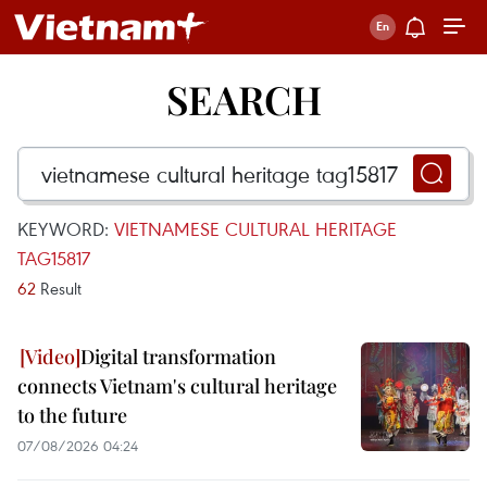
SEARCH
KEYWORD:
VIETNAMESE CULTURAL HERITAGE
TAG15817
62
Result
Digital transformation
connects Vietnam's cultural heritage
to the future
07/08/2026 04:24