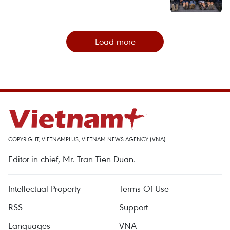
Load more
COPYRIGHT, VIETNAMPLUS, VIETNAM NEWS AGENCY (VNA)
Editor-in-chief, Mr. Tran Tien Duan.
Intellectual Property
Terms Of Use
RSS
Support
Languages
VNA