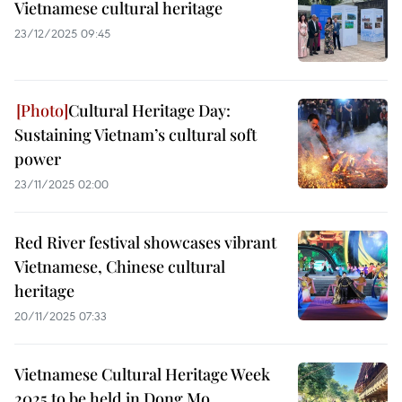
Vietnamese cultural heritage
23/12/2025 09:45
Cultural Heritage Day:
Sustaining Vietnam’s cultural soft
power
23/11/2025 02:00
Red River festival showcases vibrant
Vietnamese, Chinese cultural
heritage
20/11/2025 07:33
Vietnamese Cultural Heritage Week
2025 to be held in Dong Mo