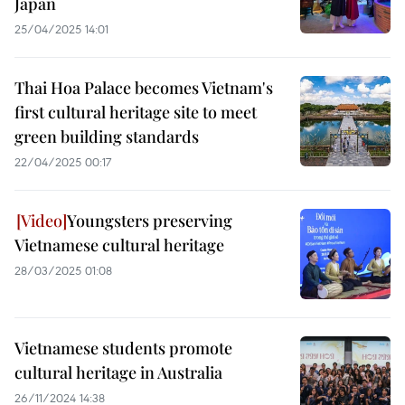
Japan
25/04/2025 14:01
Thai Hoa Palace becomes Vietnam's
first cultural heritage site to meet
green building standards
22/04/2025 00:17
Youngsters preserving
Vietnamese cultural heritage
28/03/2025 01:08
Vietnamese students promote
cultural heritage in Australia
26/11/2024 14:38