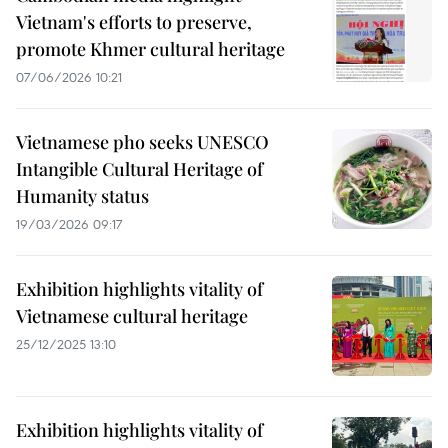
Vietnam's efforts to preserve,
promote Khmer cultural heritage
07/06/2026 10:21
Vietnamese pho seeks UNESCO
Intangible Cultural Heritage of
Humanity status
19/03/2026 09:17
Exhibition highlights vitality of
Vietnamese cultural heritage
25/12/2025 13:10
Exhibition highlights vitality of