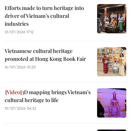
Efforts made to turn heritage into
driver of Vietnam’s cultural
industries
31/07/2026 17:12
Vietnamese cultural heritage
promoted at Hong Kong Book Fair
16/07/2026 01:20
3D mapping brings Vietnam’s
cultural heritage to life
10/07/2026 04:32