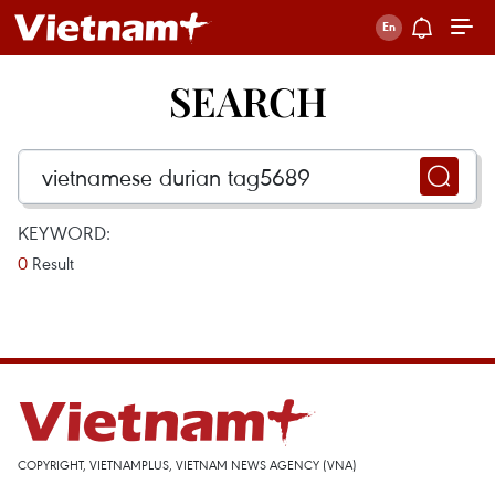
SEARCH
KEYWORD:
0
Result
COPYRIGHT, VIETNAMPLUS, VIETNAM NEWS AGENCY (VNA)