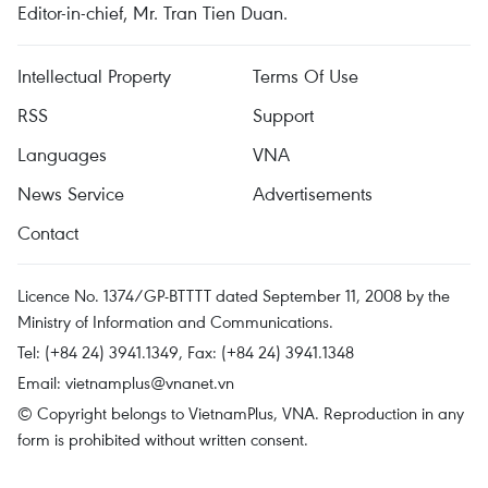
Editor-in-chief, Mr. Tran Tien Duan.
Intellectual Property
Terms Of Use
RSS
Support
Languages
VNA
News Service
Advertisements
Contact
Licence No. 1374/GP-BTTTT dated September 11, 2008 by the
Ministry of Information and Communications.
Tel: (+84 24) 3941.1349, Fax: (+84 24) 3941.1348
Email:
vietnamplus@vnanet.vn
© Copyright belongs to VietnamPlus, VNA. Reproduction in any
form is prohibited without written consent.