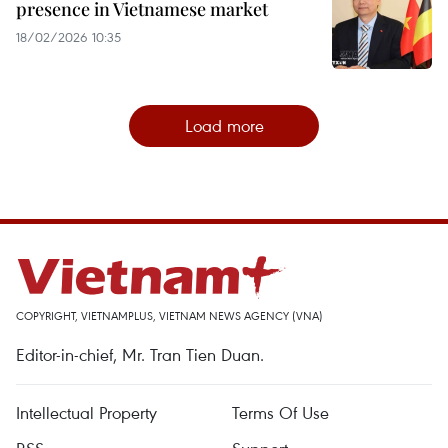
presence in Vietnamese market
18/02/2026 10:35
Load more
COPYRIGHT, VIETNAMPLUS, VIETNAM NEWS AGENCY (VNA)
Editor-in-chief, Mr. Tran Tien Duan.
Intellectual Property
Terms Of Use