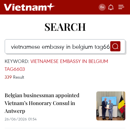
SEARCH
KEYWORD:
VIETNAMESE EMBASSY IN BELGIUM
TAG6603
339
Result
Belgian businessman appointed
Vietnam’s Honorary Consul in
Antwerp
26/06/2026 01:54