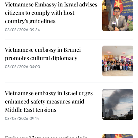
Vietnamese Embassy in Israel advises
citizens to comply with host
country’s guidelines
08/03/2026 09:34
Vietnamese embassy in Brunei
promotes cultural diplomacy
05/03/2026 04:00
Vietnamese embassy in Israel urges
enhanced safety measures amid
Middle East tensions
03/03/2026 09:14