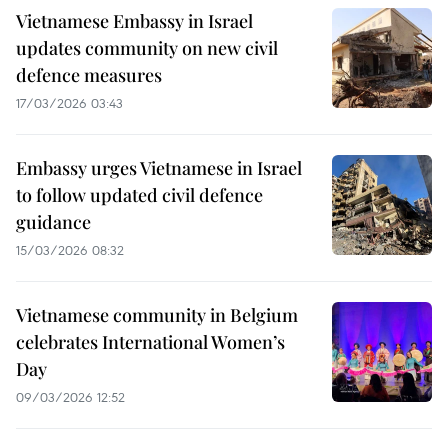
Vietnamese Embassy in Israel
updates community on new civil
defence measures
17/03/2026 03:43
Embassy urges Vietnamese in Israel
to follow updated civil defence
guidance
15/03/2026 08:32
Vietnamese community in Belgium
celebrates International Women’s
Day
09/03/2026 12:52