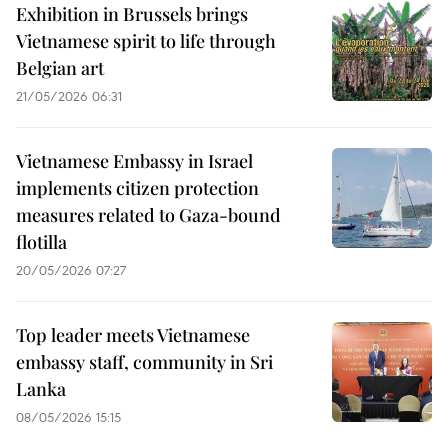
Exhibition in Brussels brings
Vietnamese spirit to life through
Belgian art
21/05/2026 06:31
Vietnamese Embassy in Israel
implements citizen protection
measures related to Gaza-bound
flotilla
20/05/2026 07:27
Top leader meets Vietnamese
embassy staff, community in Sri
Lanka
08/05/2026 15:15