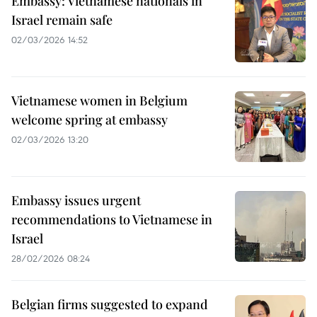
Embassy: Vietnamese nationals in
Israel remain safe
02/03/2026 14:52
Vietnamese women in Belgium
welcome spring at embassy
02/03/2026 13:20
Embassy issues urgent
recommendations to Vietnamese in
Israel
28/02/2026 08:24
Belgian firms suggested to expand