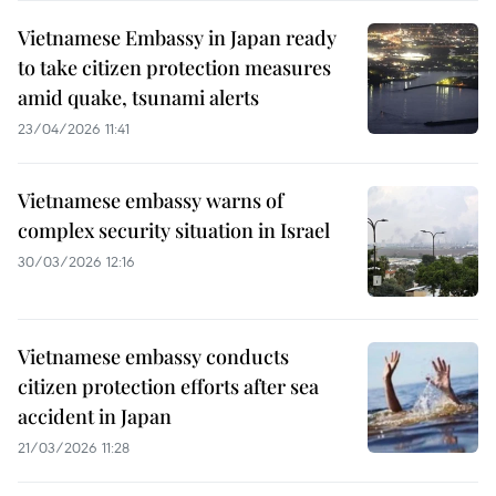
Vietnamese Embassy in Japan ready
to take citizen protection measures
amid quake, tsunami alerts
23/04/2026 11:41
Vietnamese embassy warns of
complex security situation in Israel
30/03/2026 12:16
Vietnamese embassy conducts
citizen protection efforts after sea
accident in Japan
21/03/2026 11:28