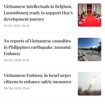
Vietnamese intellectuals in Belgium,
Luxembourg ready to support Hue’s
development journey
10/06/2026 04:36
No reports of Vietnamese casualties
in Philippines earthquake, tsunami:
Embassy
08/06/2026 12:54
Vietnamese Embassy in Israel urges
citizens to enhance safety measures
08/06/2026 10:44