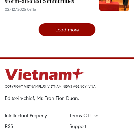
storm-affected communities
02/12/2025 03:16
Load more
COPYRIGHT, VIETNAMPLUS, VIETNAM NEWS AGENCY (VNA)
Editor-in-chief, Mr. Tran Tien Duan.
Intellectual Property
Terms Of Use
RSS
Support