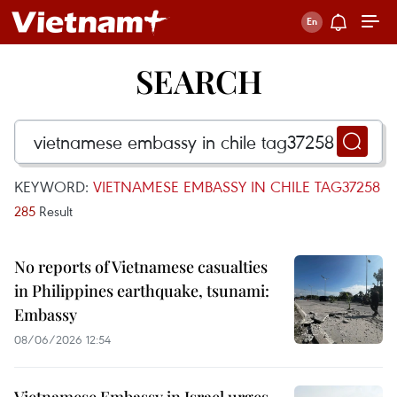
SEARCH
KEYWORD:
VIETNAMESE EMBASSY IN CHILE TAG37258
285
Result
No reports of Vietnamese casualties
in Philippines earthquake, tsunami:
Embassy
08/06/2026 12:54