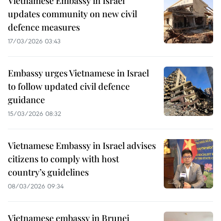
Vietnamese Embassy in Israel
updates community on new civil
defence measures
17/03/2026 03:43
Embassy urges Vietnamese in Israel
to follow updated civil defence
guidance
15/03/2026 08:32
Vietnamese Embassy in Israel advises
citizens to comply with host
country’s guidelines
08/03/2026 09:34
Vietnamese embassy in Brunei