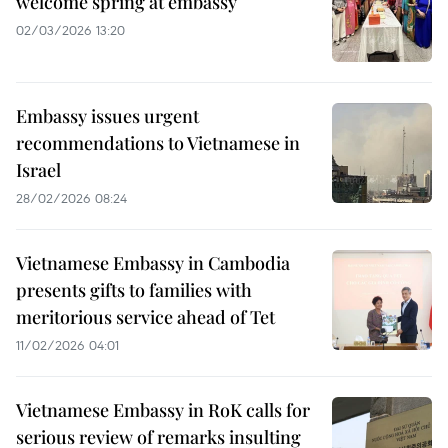
welcome spring at embassy
02/03/2026 13:20
Embassy issues urgent
recommendations to Vietnamese in
Israel
28/02/2026 08:24
Vietnamese Embassy in Cambodia
presents gifts to families with
meritorious service ahead of Tet
11/02/2026 04:01
Vietnamese Embassy in RoK calls for
serious review of remarks insulting