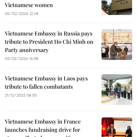
Vietnamese women
06/02/2026 12:28
Vietnamese Embassy in Russia pays
tribute to President Ho Chi Minh on
Party anniversary
03/02/2026 14:08
Vietnamese Embassy in Laos pays
tribute to fallen combatants
21/12/2025 08:50
Vietnamese Embassy in France
launches fundraising drive for