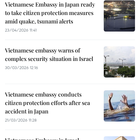
Vietnamese Embassy in Japan ready
to take citizen protection measures
amid quake, tsunami alerts
23/04/2026 11:41
Vietnamese embassy warns of
complex security situation in Israel
30/03/2026 12:16
Vietnamese embassy conducts
citizen protection efforts after sea
accident in Japan
21/03/2026 11:28