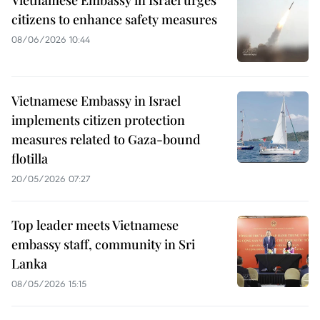
Vietnamese Embassy in Israel urges
citizens to enhance safety measures
08/06/2026 10:44
Vietnamese Embassy in Israel
implements citizen protection
measures related to Gaza-bound
flotilla
20/05/2026 07:27
Top leader meets Vietnamese
embassy staff, community in Sri
Lanka
08/05/2026 15:15