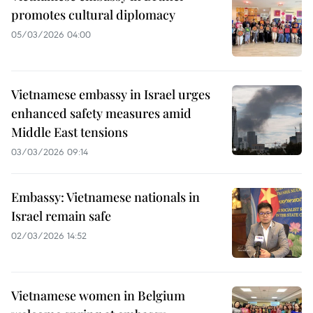
promotes cultural diplomacy
05/03/2026 04:00
Vietnamese embassy in Israel urges
enhanced safety measures amid
Middle East tensions
03/03/2026 09:14
Embassy: Vietnamese nationals in
Israel remain safe
02/03/2026 14:52
Vietnamese women in Belgium