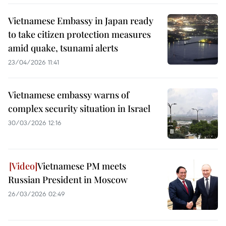
Vietnamese Embassy in Japan ready
to take citizen protection measures
amid quake, tsunami alerts
23/04/2026 11:41
Vietnamese embassy warns of
complex security situation in Israel
30/03/2026 12:16
Vietnamese PM meets
Russian President in Moscow
26/03/2026 02:49