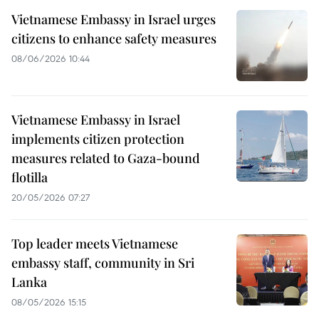
Vietnamese Embassy in Israel urges
citizens to enhance safety measures
08/06/2026 10:44
Vietnamese Embassy in Israel
implements citizen protection
measures related to Gaza-bound
flotilla
20/05/2026 07:27
Top leader meets Vietnamese
embassy staff, community in Sri
Lanka
08/05/2026 15:15