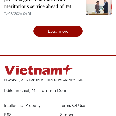
meritorious service ahead of Tet
11/02/2026 04:01
Load more
COPYRIGHT, VIETNAMPLUS, VIETNAM NEWS AGENCY (VNA)
Editor-in-chief, Mr. Tran Tien Duan.
Intellectual Property
Terms Of Use
RSS
Support