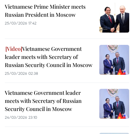
Vietnamese Prime Minister meets
Russian President in Moscow
25/03/2026 17:42
Vietnamese Government
leader meets with Secretary of
Russian Security Council in Moscow
25/03/2026 02:38
Vietnamese Government leader
meets with Secretary of Russian
Security Council in Moscow
24/03/2026 23:10