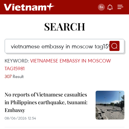
SEARCH
KEYWORD:
VIETNAMESE EMBASSY IN MOSCOW
TAG15981
307
Result
No reports of Vietnamese casualties
in Philippines earthquake, tsunami:
Embassy
08/06/2026 12:54