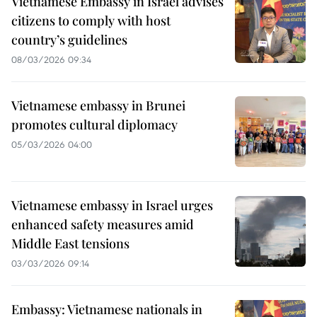
Vietnamese Embassy in Israel advises
citizens to comply with host
country’s guidelines
08/03/2026 09:34
Vietnamese embassy in Brunei
promotes cultural diplomacy
05/03/2026 04:00
Vietnamese embassy in Israel urges
enhanced safety measures amid
Middle East tensions
03/03/2026 09:14
Embassy: Vietnamese nationals in