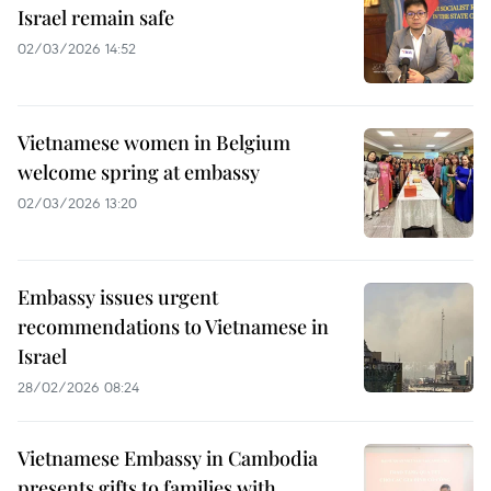
Israel remain safe
02/03/2026 14:52
Vietnamese women in Belgium
welcome spring at embassy
02/03/2026 13:20
Embassy issues urgent
recommendations to Vietnamese in
Israel
28/02/2026 08:24
Vietnamese Embassy in Cambodia
presents gifts to families with