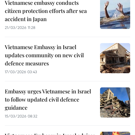
Vietnamese embassy conducts
citizen protection efforts after sea
accident in Japan
21/03/2026 11:28
Vietnamese Embassy in Israel
updates community on new civil
defence measures
17/03/2026 03:43
Embassy urges Vietnamese in Israel
to follow updated civil defence
guidance
15/03/2026 08:32