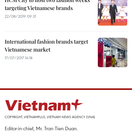
HCM City to host two fashion weeks
targeting Vietnamese brands
22/08/2019 09:31
International fashion brands target
Vietnamese market
17/07/2017 14:18
COPYRIGHT, VIETNAMPLUS, VIETNAM NEWS AGENCY (VNA)
Editor-in-chief, Mr. Tran Tien Duan.