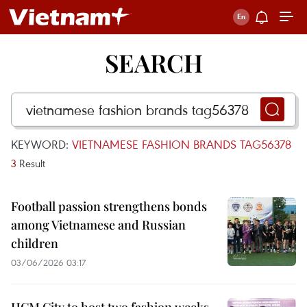
SEARCH
KEYWORD:
VIETNAMESE FASHION BRANDS TAG56378
3
Result
Football passion strengthens bonds
among Vietnamese and Russian
children
03/06/2026 03:17