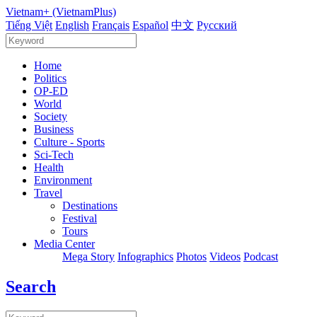
Vietnam+ (VietnamPlus)
Tiếng Việt
English
Français
Español
中文
Русский
Home
Politics
OP-ED
World
Society
Business
Culture - Sports
Sci-Tech
Health
Environment
Travel
Destinations
Festival
Tours
Media Center
Mega Story
Infographics
Photos
Videos
Podcast
Search