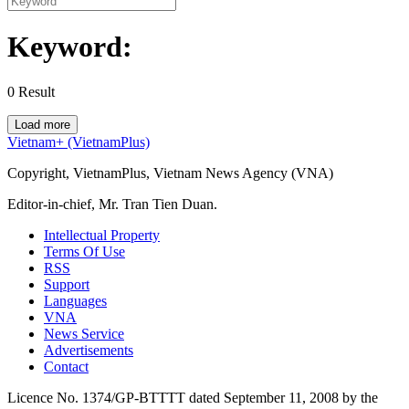
Keyword:
0
Result
Load more
Vietnam+ (VietnamPlus)
Copyright, VietnamPlus, Vietnam News Agency (VNA)
Editor-in-chief, Mr. Tran Tien Duan.
Intellectual Property
Terms Of Use
RSS
Support
Languages
VNA
News Service
Advertisements
Contact
Licence No. 1374/GP-BTTTT dated September 11, 2008 by the