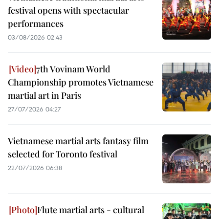
festival opens with spectacular
performances
03/08/2026 02:43
7th Vovinam World
Championship promotes Vietnamese
martial art in Paris
27/07/2026 04:27
Vietnamese martial arts fantasy film
selected for Toronto festival
22/07/2026 06:38
Flute martial arts - cultural