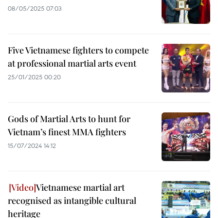
08/05/2025 07:03
Five Vietnamese fighters to compete
at professional martial arts event
25/01/2025 00:20
Gods of Martial Arts to hunt for
Vietnam’s finest MMA fighters
15/07/2024 14:12
Vietnamese martial art
recognised as intangible cultural
heritage