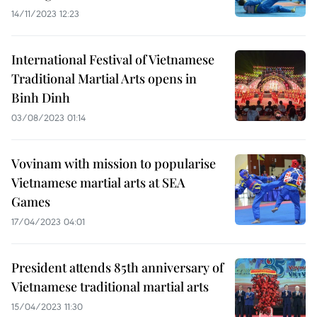
14/11/2023 12:23
International Festival of Vietnamese
Traditional Martial Arts opens in
Binh Dinh
03/08/2023 01:14
Vovinam with mission to popularise
Vietnamese martial arts at SEA
Games
17/04/2023 04:01
President attends 85th anniversary of
Vietnamese traditional martial arts
15/04/2023 11:30