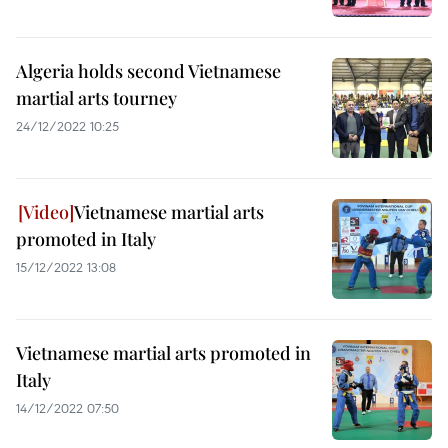
Algeria holds second Vietnamese
martial arts tourney
24/12/2022 10:25
Vietnamese martial arts
promoted in Italy
15/12/2022 13:08
Vietnamese martial arts promoted in
Italy
14/12/2022 07:50