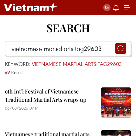
SEARCH
KEYWORD:
VIETNAMESE MARTIAL ARTS TAG29603
49
Result
9th Int’l Festival of Vietnamese
Traditional Martial Arts wraps up
06/08/2026 07:17
Vietnamese traditional martial arts