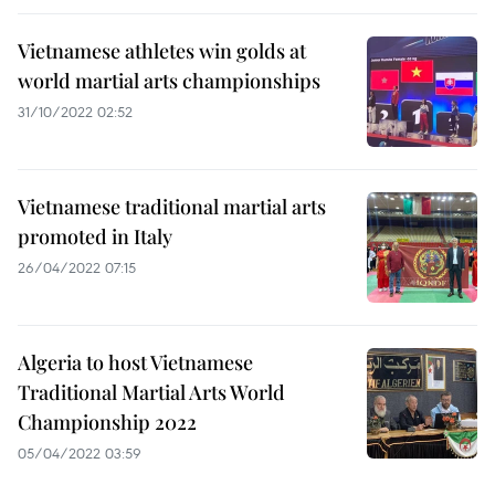
Vietnamese athletes win golds at
world martial arts championships
31/10/2022 02:52
Vietnamese traditional martial arts
promoted in Italy
26/04/2022 07:15
Algeria to host Vietnamese
Traditional Martial Arts World
Championship 2022
05/04/2022 03:59