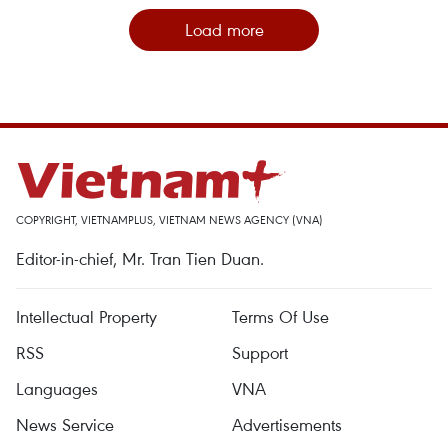
Load more
COPYRIGHT, VIETNAMPLUS, VIETNAM NEWS AGENCY (VNA)
Editor-in-chief, Mr. Tran Tien Duan.
Intellectual Property
Terms Of Use
RSS
Support
Languages
VNA
News Service
Advertisements