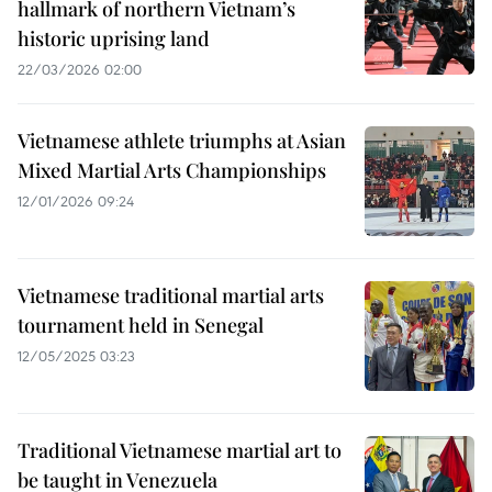
hallmark of northern Vietnam’s
historic uprising land
22/03/2026 02:00
Vietnamese athlete triumphs at Asian
Mixed Martial Arts Championships
12/01/2026 09:24
Vietnamese traditional martial arts
tournament held in Senegal
12/05/2025 03:23
Traditional Vietnamese martial art to
be taught in Venezuela