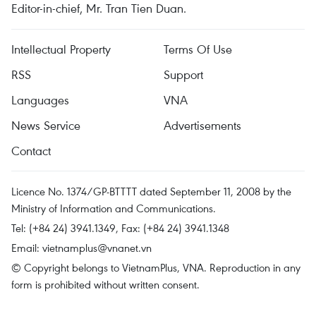
Editor-in-chief, Mr. Tran Tien Duan.
Intellectual Property
Terms Of Use
RSS
Support
Languages
VNA
News Service
Advertisements
Contact
Licence No. 1374/GP-BTTTT dated September 11, 2008 by the
Ministry of Information and Communications.
Tel: (+84 24) 3941.1349, Fax: (+84 24) 3941.1348
Email:
vietnamplus@vnanet.vn
© Copyright belongs to VietnamPlus, VNA. Reproduction in any
form is prohibited without written consent.