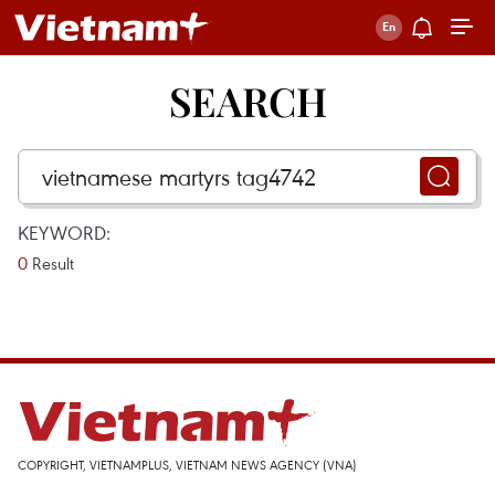
SEARCH
KEYWORD:
0
Result
COPYRIGHT, VIETNAMPLUS, VIETNAM NEWS AGENCY (VNA)