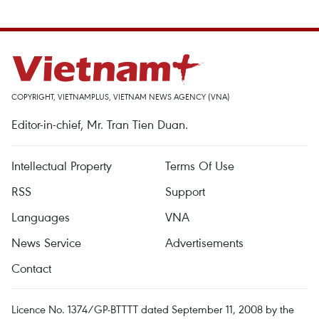
COPYRIGHT, VIETNAMPLUS, VIETNAM NEWS AGENCY (VNA)
Editor-in-chief, Mr. Tran Tien Duan.
Intellectual Property
Terms Of Use
RSS
Support
Languages
VNA
News Service
Advertisements
Contact
Licence No. 1374/GP-BTTTT dated September 11, 2008 by the