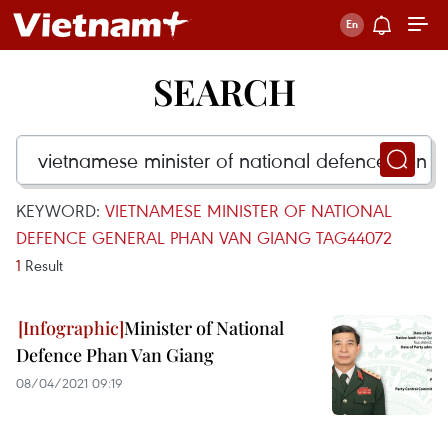
SEARCH
KEYWORD:
VIETNAMESE MINISTER OF NATIONAL
DEFENCE GENERAL PHAN VAN GIANG TAG44072
1
Result
Minister of National
Defence Phan Van Giang
08/04/2021 09:19