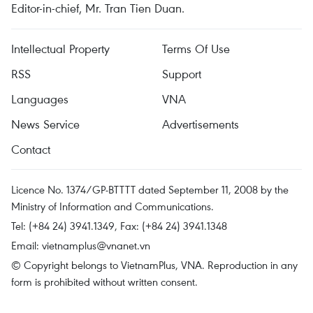
Editor-in-chief, Mr. Tran Tien Duan.
Intellectual Property
Terms Of Use
RSS
Support
Languages
VNA
News Service
Advertisements
Contact
Licence No. 1374/GP-BTTTT dated September 11, 2008 by the
Ministry of Information and Communications.
Tel: (+84 24) 3941.1349, Fax: (+84 24) 3941.1348
Email:
vietnamplus@vnanet.vn
© Copyright belongs to VietnamPlus, VNA. Reproduction in any
form is prohibited without written consent.