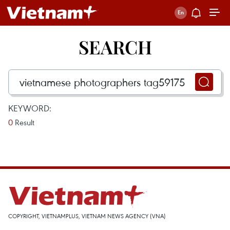
SEARCH
KEYWORD:
0
Result
COPYRIGHT, VIETNAMPLUS, VIETNAM NEWS AGENCY (VNA)