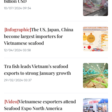
billion USD
10/07/2024 09:54
The US, Japan, China
become largest importers for
Vietnamese seafood
12/04/2024 03:58
Tra fish leads Vietnam’s seafood
exports to strong January growth
29/02/2024 03:37
Vietnamese exporters attend
Seafood Expo North America