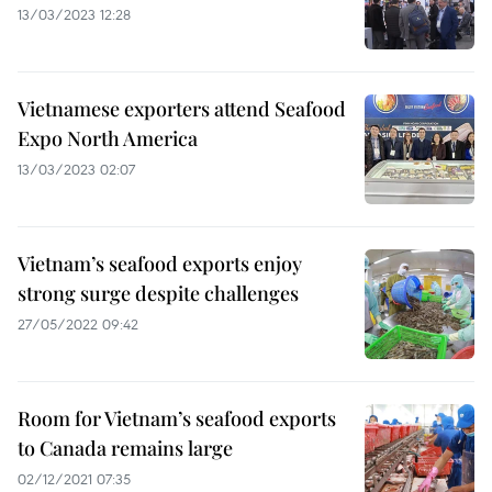
13/03/2023 12:28
Vietnamese exporters attend Seafood
Expo North America
13/03/2023 02:07
Vietnam’s seafood exports enjoy
strong surge despite challenges
27/05/2022 09:42
Room for Vietnam’s seafood exports
to Canada remains large
02/12/2021 07:35