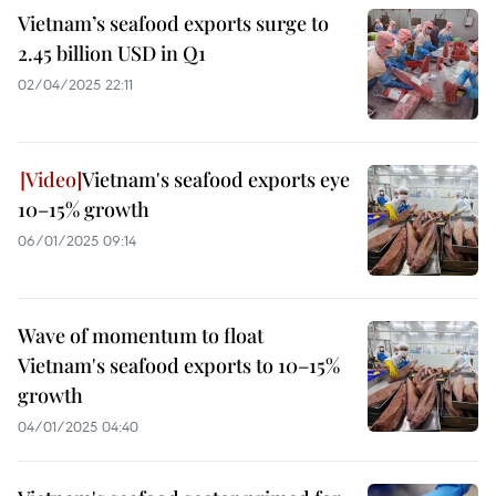
Vietnam’s seafood exports surge to
2.45 billion USD in Q1
02/04/2025 22:11
Vietnam's seafood exports eye
10–15% growth
06/01/2025 09:14
Wave of momentum to float
Vietnam's seafood exports to 10–15%
growth
04/01/2025 04:40