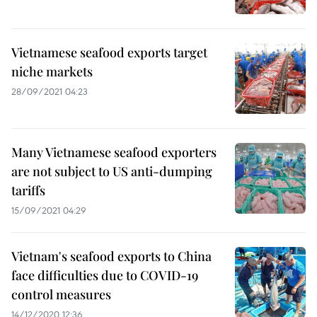
Vietnamese seafood exports target
niche markets
28/09/2021 04:23
Many Vietnamese seafood exporters
are not subject to US anti-dumping
tariffs
15/09/2021 04:29
Vietnam's seafood exports to China
face difficulties due to COVID-19
control measures
14/12/2020 12:36