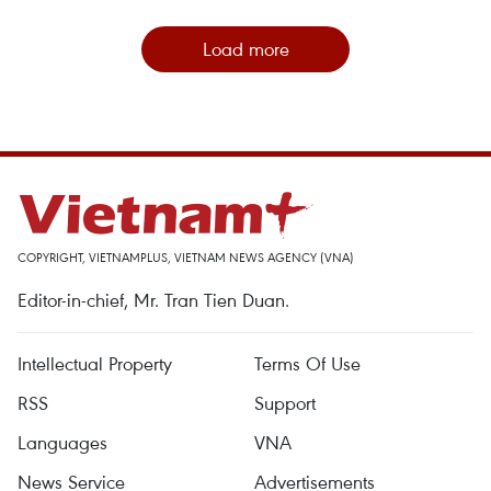
Load more
COPYRIGHT, VIETNAMPLUS, VIETNAM NEWS AGENCY (VNA)
Editor-in-chief, Mr. Tran Tien Duan.
Intellectual Property
Terms Of Use
RSS
Support
Languages
VNA
News Service
Advertisements