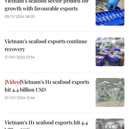
Vietnam's seafood sector primed for
growth with favourable exports
05/11/2024 08:20
Vietnam's seafood exports continue
recovery
17/09/2024 01:54
Vietnam's H1 seafood exports
hit 4.4 billion USD
27/07/2024 12:46
Vietnam's H1 seafood exports hit 4.4