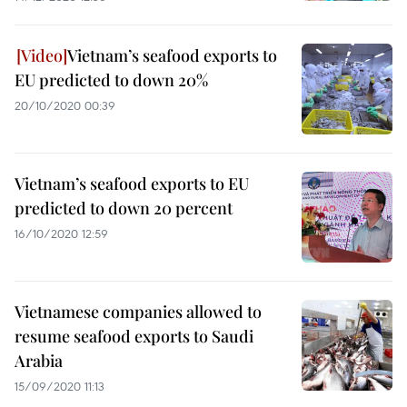
Vietnam’s seafood exports to
EU predicted to down 20%
20/10/2020 00:39
Vietnam’s seafood exports to EU
predicted to down 20 percent
16/10/2020 12:59
Vietnamese companies allowed to
resume seafood exports to Saudi
Arabia
15/09/2020 11:13