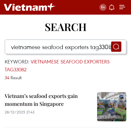
SEARCH
KEYWORD:
VIETNAMESE SEAFOOD EXPORTERS
TAG33082
34
Result
Vietnam’s seafood exports gain
momentum in Singapore
28/12/2025 21:43