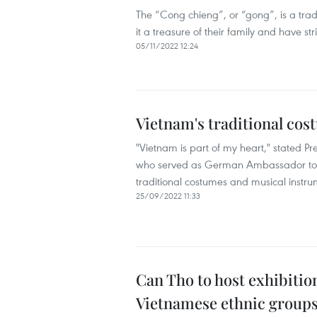
The “Cong chieng”, or “gong”, is a trad
it a treasure of their family and have st
05/11/2022 12:24
Vietnam's traditional co
"Vietnam is part of my heart," stated P
who served as German Ambassador to Vi
traditional costumes and musical instru
25/09/2022 11:33
Can Tho to host exhibitio
Vietnamese ethnic group