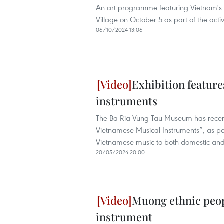
An art programme featuring Vietnam's u
Village on October 5 as part of the activ
06/10/2024 13:06
Exhibition feature
instruments
The Ba Ria-Vung Tau Museum has recentl
Vietnamese Musical Instruments”, as part
Vietnamese music to both domestic and i
20/05/2024 20:00
Muong ethnic peop
instrument