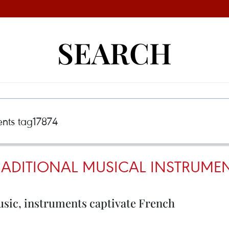
SEARCH
RADITIONAL MUSICAL INSTRUMEN
usic, instruments captivate French