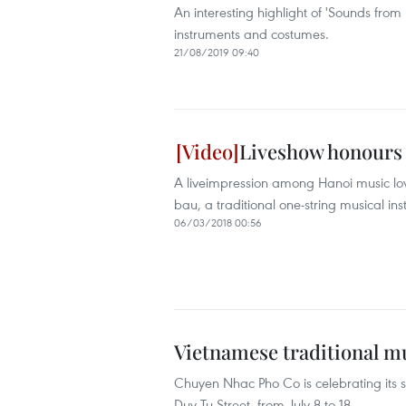
An interesting highlight of 'Sounds from
instruments and costumes.
21/08/2019 09:40
Liveshow honours 
A liveimpression among Hanoi music lov
bau, a traditional one-string musical in
06/03/2018 00:56
Vietnamese traditional m
Chuyen Nhac Pho Co is celebrating its 
Duy Tu Street, from July 8 to 18.