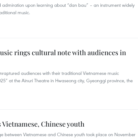
 admiration upon learning about “dan bau” – an instrument widely
ditional music.
sic rings cultural note with audiences in
raptured audiences with their traditional Vietnamese music
25” at the Ainuri Theatre in Hwaseong city, Gyeonggi province, the
s Vietnamese, Chinese youth
ange between Vietnamese and Chinese youth took place on November