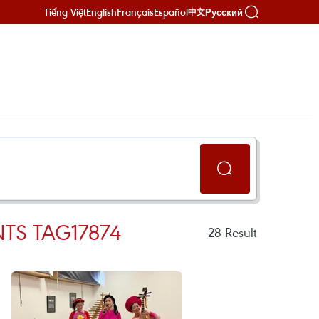
Tiếng Việt
English
Français
Español
Русский
中文
TS TAG17874
28
Result