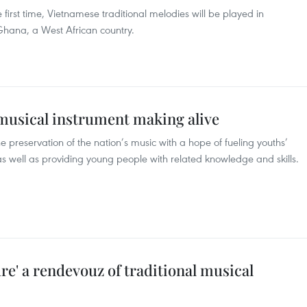
first time, Vietnamese traditional melodies will be played in
Ghana, a West African country.
 musical instrument making alive
 preservation of the nation’s music with a hope of fueling youths’
 as well as providing young people with related knowledge and skills.
e' a rendevouz of traditional musical