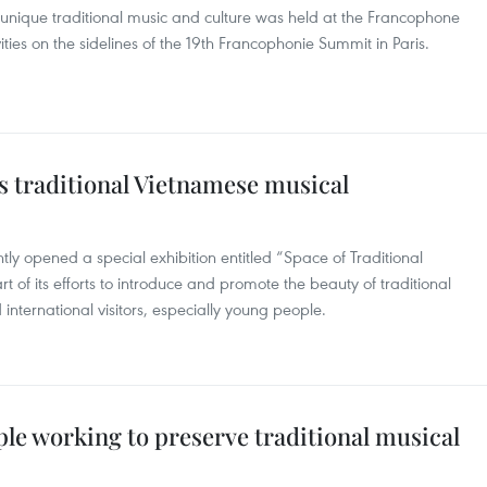
nique traditional music and culture was held at the Francophone
ities on the sidelines of the 19th Francophonie Summit in Paris.
s traditional Vietnamese musical
y opened a special exhibition entitled “Space of Traditional
 of its efforts to introduce and promote the beauty of traditional
nternational visitors, especially young people.
le working to preserve traditional musical