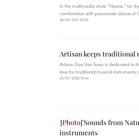
In the multimedia show “Heave,” for the 
combination with passionate dance of 
28/05/2021 10:00
Artisan keeps traditional
Artisan Dao Van Soan is dedicated to the
love for traditional musical instruments
20/07/2020 01:44
'Sounds from Natur
instruments