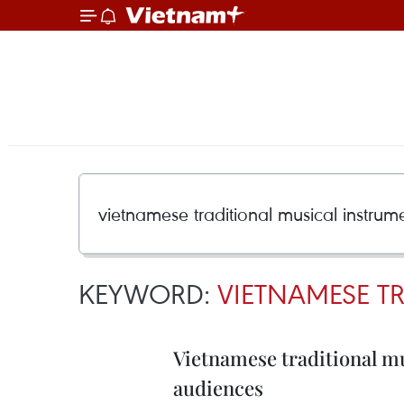
KEYWORD:
VIETNAMESE T
Vietnamese traditional m
audiences