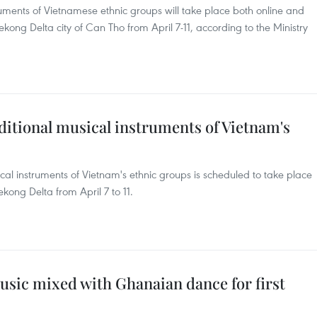
truments of Vietnamese ethnic groups will take place both online and
ong Delta city of Can Tho from April 7-11, according to the Ministry
ditional musical instruments of Vietnam's
ical instruments of Vietnam's ethnic groups is scheduled to take place
kong Delta from April 7 to 11.
usic mixed with Ghanaian dance for first