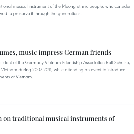
itional musical instrument of the Muong ethnic people, who consider
rived to preserve it through the generations.
stumes, music impress German friends
resident of the Germany-Vietnam Friendship Association Rolf Schulze,
etnam during 2007-2011, while attending an event to introduce
ments of Vietnam.
n on traditional musical instruments of
s