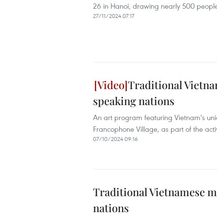
26 in Hanoi, drawing nearly 500 people
27/11/2024 07:17
Traditional Vietn
speaking nations
An art program featuring Vietnam's uniq
Francophone Village, as part of the activ
07/10/2024 09:16
Traditional Vietnamese m
nations