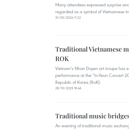
Many attendees expressed surprise and
regarded as a symbol of Vietnamese tra
31/05/2026 11:22
Traditional Vietnamese mu
ROK
Vietnam's Nhan Duyen art troupe has en
performance at the “In-Yeon Concert 20
Republic of Korea (RoK).
28/10/2025 18:46
Traditional music bridge
An evening of traditional music exch