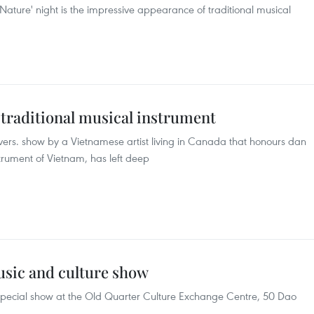
 Nature' night is the impressive appearance of traditional musical
traditional musical instrument
ers. show by a Vietnamese artist living in Canada that honours dan
strument of Vietnam, has left deep
usic and culture show
special show at the Old Quarter Culture Exchange Centre, 50 Dao