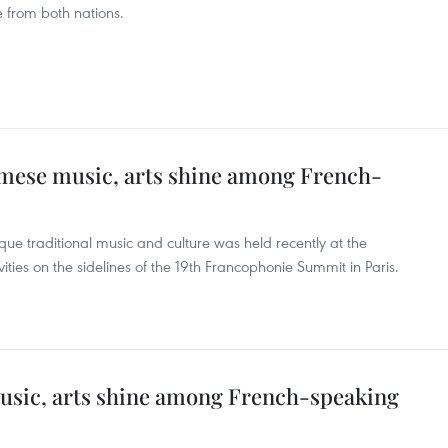
 from both nations.
amese music, arts shine among French-
ue traditional music and culture was held recently at the
ities on the sidelines of the 19th Francophonie Summit in Paris.
usic, arts shine among French-speaking