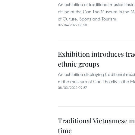
An exhibition of traditional musical ins
offline at the Can Tho Museum in the Mek
of Culture, Sports and Tourism.
02/04/2022 08:50
Exhibition introduces tra
ethnic groups
An exhibition displaying traditional mus
at the museum of Can Tho city in the Me
08/03/2022 09:37
Traditional Vietnamese m
time