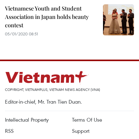
Vietnamese Youth and Student
Association in Japan holds beauty
contest
05/01/2020 08:51
COPYRIGHT, VIETNAMPLUS, VIETNAM NEWS AGENCY (VNA)
Editor-in-chief, Mr. Tran Tien Duan.
Intellectual Property
Terms Of Use
RSS
Support