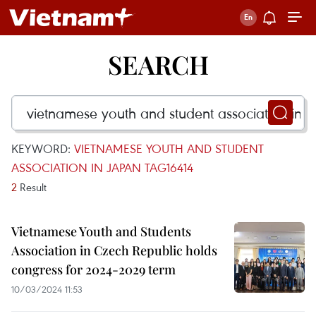
SEARCH
KEYWORD:
VIETNAMESE YOUTH AND STUDENT
ASSOCIATION IN JAPAN TAG16414
2
Result
Vietnamese Youth and Students
Association in Czech Republic holds
congress for 2024-2029 term
10/03/2024 11:53