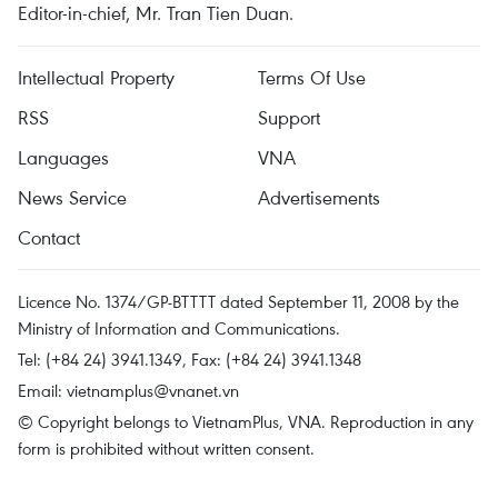
Editor-in-chief, Mr. Tran Tien Duan.
Intellectual Property
Terms Of Use
RSS
Support
Languages
VNA
News Service
Advertisements
Contact
Licence No. 1374/GP-BTTTT dated September 11, 2008 by the
Ministry of Information and Communications.
Tel: (+84 24) 3941.1349, Fax: (+84 24) 3941.1348
Email:
vietnamplus@vnanet.vn
© Copyright belongs to VietnamPlus, VNA. Reproduction in any
form is prohibited without written consent.