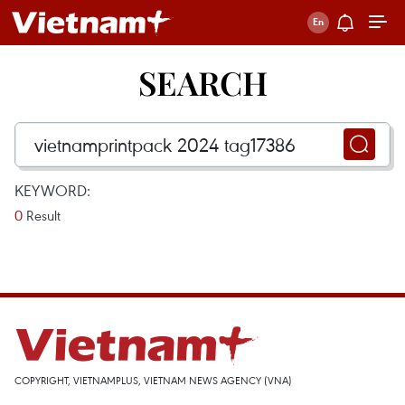
SEARCH
KEYWORD:
0
Result
COPYRIGHT, VIETNAMPLUS, VIETNAM NEWS AGENCY (VNA)