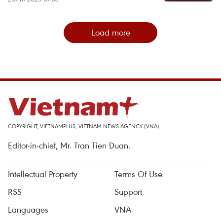
Load more
COPYRIGHT, VIETNAMPLUS, VIETNAM NEWS AGENCY (VNA)
Editor-in-chief, Mr. Tran Tien Duan.
Intellectual Property
Terms Of Use
RSS
Support
Languages
VNA