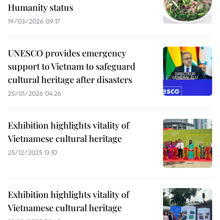
Humanity status
19/03/2026 09:17
UNESCO provides emergency
support to Vietnam to safeguard
cultural heritage after disasters
25/01/2026 04:26
Exhibition highlights vitality of
Vietnamese cultural heritage
25/12/2025 13:10
Exhibition highlights vitality of
Vietnamese cultural heritage