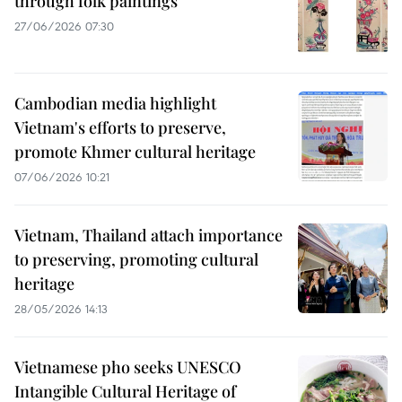
through folk paintings
27/06/2026 07:30
Cambodian media highlight
Vietnam's efforts to preserve,
promote Khmer cultural heritage
07/06/2026 10:21
Vietnam, Thailand attach importance
to preserving, promoting cultural
heritage
28/05/2026 14:13
Vietnamese pho seeks UNESCO
Intangible Cultural Heritage of