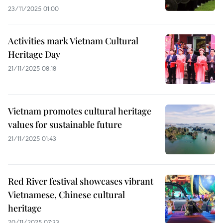
23/11/2025 01:00
Activities mark Vietnam Cultural
Heritage Day
21/11/2025 08:18
Vietnam promotes cultural heritage
values for sustainable future
21/11/2025 01:43
Red River festival showcases vibrant
Vietnamese, Chinese cultural
heritage
20/11/2025 07:33