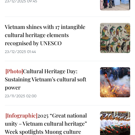
23/12/2025 09:45
Vietnam shines with 17 intangible
cultural heritage elements
recognised by UNESCO
23/12/2025 01:44
Cultural Heritage Day:
Sustaining Vietnam’s cultural soft
power
23/11/2025 02:00
2025 “Great national
unity – Vietnam cultural heritage”
Week spotlights Muong culture