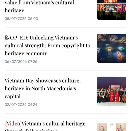
value from Vietnam’s cultural
heritage
08/07/2026 06:00
📝OP-ED: Unlocking Vietnam's
cultural strength: From copyright to
heritage economy
06/07/2026 07:26
Vietnam Day showcases culture,
heritage in North Macedonia’s
capital
02/07/2026 04:24
Vietnam’s cultural heritage