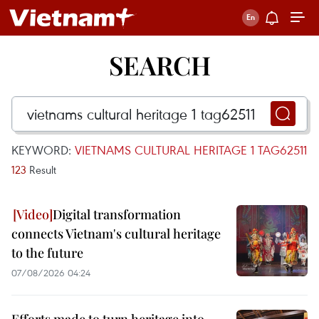
SEARCH
KEYWORD:
VIETNAMS CULTURAL HERITAGE 1 TAG62511
123
Result
Digital transformation
connects Vietnam's cultural heritage
to the future
07/08/2026 04:24