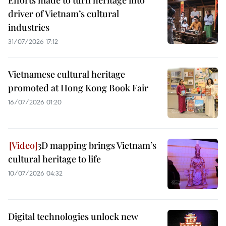
Efforts made to turn heritage into
driver of Vietnam’s cultural
industries
31/07/2026 17:12
Vietnamese cultural heritage
promoted at Hong Kong Book Fair
16/07/2026 01:20
3D mapping brings Vietnam’s
cultural heritage to life
10/07/2026 04:32
Digital technologies unlock new