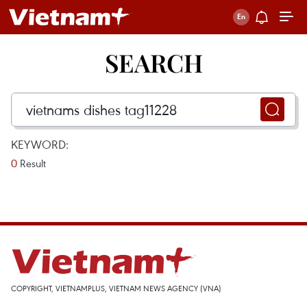
SEARCH
KEYWORD:
0
Result
COPYRIGHT, VIETNAMPLUS, VIETNAM NEWS AGENCY (VNA)