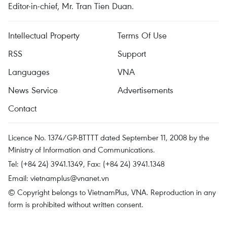
Editor-in-chief, Mr. Tran Tien Duan.
Intellectual Property
Terms Of Use
RSS
Support
Languages
VNA
News Service
Advertisements
Contact
Licence No. 1374/GP-BTTTT dated September 11, 2008 by the
Ministry of Information and Communications.
Tel: (+84 24) 3941.1349, Fax: (+84 24) 3941.1348
Email:
vietnamplus@vnanet.vn
© Copyright belongs to VietnamPlus, VNA. Reproduction in any
form is prohibited without written consent.