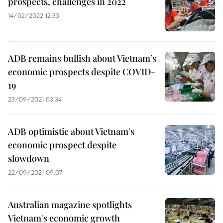
prospects, challenges in 2022
14/02/2022 12:33
ADB remains bullish about Vietnam’s
economic prospects despite COVID-
19
23/09/2021 03:34
ADB optimistic about Vietnam's
economic prospect despite
slowdown
22/09/2021 09:07
Australian magazine spotlights
Vietnam's economic growth