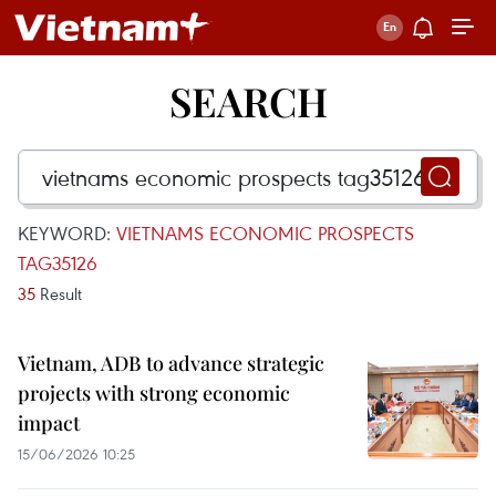
SEARCH
KEYWORD:
VIETNAMS ECONOMIC PROSPECTS
TAG35126
35
Result
Vietnam, ADB to advance strategic
projects with strong economic
impact
15/06/2026 10:25