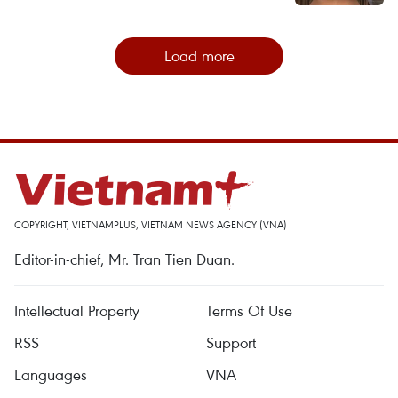
Load more
COPYRIGHT, VIETNAMPLUS, VIETNAM NEWS AGENCY (VNA)
Editor-in-chief, Mr. Tran Tien Duan.
Intellectual Property
Terms Of Use
RSS
Support
Languages
VNA