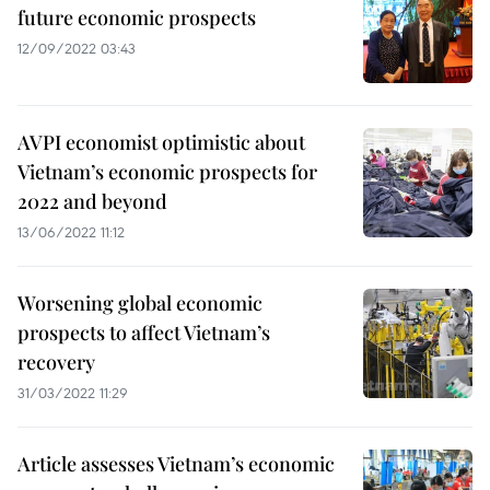
future economic prospects
12/09/2022 03:43
AVPI economist optimistic about
Vietnam’s economic prospects for
2022 and beyond
13/06/2022 11:12
Worsening global economic
prospects to affect Vietnam’s
recovery
31/03/2022 11:29
Article assesses Vietnam’s economic