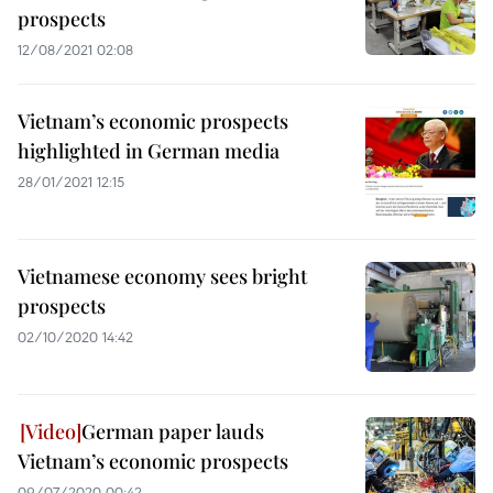
prospects
12/08/2021 02:08
Vietnam’s economic prospects
highlighted in German media
28/01/2021 12:15
Vietnamese economy sees bright
prospects
02/10/2020 14:42
German paper lauds
Vietnam’s economic prospects
09/07/2020 00:42