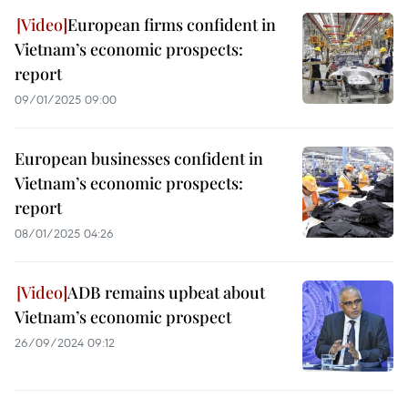
European firms confident in
Vietnam’s economic prospects:
report
09/01/2025 09:00
European businesses confident in
Vietnam’s economic prospects:
report
08/01/2025 04:26
ADB remains upbeat about
Vietnam’s economic prospect
26/09/2024 09:12