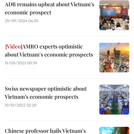
ADB remains upbeat about Vietnam’s
economic prospect
25/09/2024 04:30
AMRO experts optimistic
about Vietnam's economic prospects
13/05/2023 00:39
Swiss newspaper optimistic about
Vietnam’s economic prospects
10/10/2022 02:20
Chinese professor hails Vietnam’s