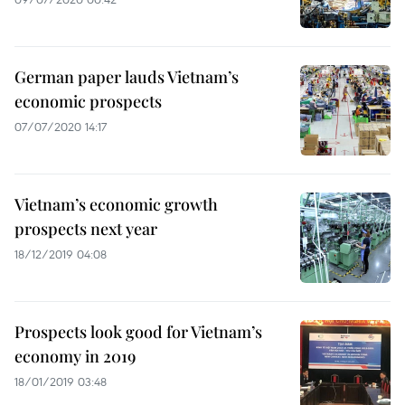
German paper lauds Vietnam’s
economic prospects
07/07/2020 14:17
Vietnam’s economic growth
prospects next year
18/12/2019 04:08
Prospects look good for Vietnam’s
economy in 2019
18/01/2019 03:48