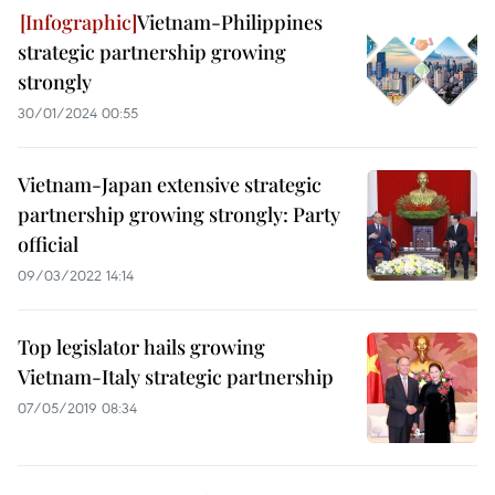
Vietnam-Philippines
strategic partnership growing
strongly
30/01/2024 00:55
Vietnam-Japan extensive strategic
partnership growing strongly: Party
official
09/03/2022 14:14
Top legislator hails growing
Vietnam-Italy strategic partnership
07/05/2019 08:34