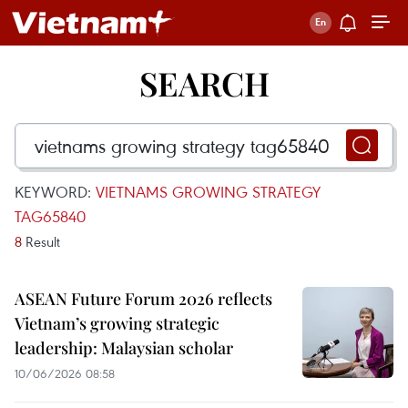
SEARCH
KEYWORD:
VIETNAMS GROWING STRATEGY
TAG65840
8
Result
ASEAN Future Forum 2026 reflects
Vietnam’s growing strategic
leadership: Malaysian scholar
10/06/2026 08:58