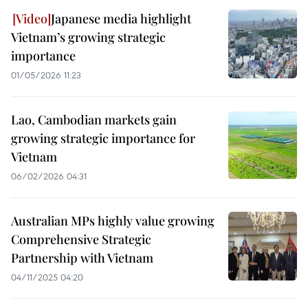
Japanese media highlight
Vietnam’s growing strategic
importance
01/05/2026 11:23
Lao, Cambodian markets gain
growing strategic importance for
Vietnam
06/02/2026 04:31
Australian MPs highly value growing
Comprehensive Strategic
Partnership with Vietnam
04/11/2025 04:20