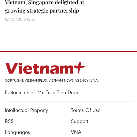
Vietnam, Singapore delighted at
growing strategic partnership
12/05/2015 12:38
COPYRIGHT, VIETNAMPLUS, VIETNAM NEWS AGENCY (VNA)
Editor-in-chief, Mr. Tran Tien Duan.
Intellectual Property
Terms Of Use
RSS
Support
Languages
VNA