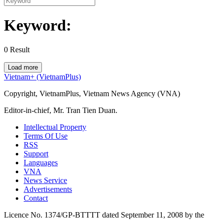
Keyword:
0
Result
Load more
Vietnam+ (VietnamPlus)
Copyright, VietnamPlus, Vietnam News Agency (VNA)
Editor-in-chief, Mr. Tran Tien Duan.
Intellectual Property
Terms Of Use
RSS
Support
Languages
VNA
News Service
Advertisements
Contact
Licence No. 1374/GP-BTTTT dated September 11, 2008 by the