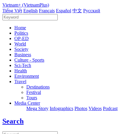
Vietnam+ (VietnamPlus)
Tiếng Việt
English
Français
Español
中文
Русский
Home
Politics
OP-ED
World
Society
Business
Culture - Sports
Sci-Tech
Health
Environment
Travel
Destinations
Festival
Tours
Media Center
Mega Story
Infographics
Photos
Videos
Podcast
Search