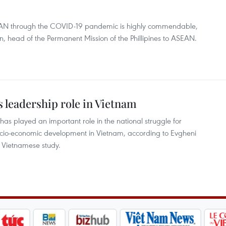
EAN through the COVID-19 pandemic is highly commendable,
 head of the Permanent Mission of the Phillipines to ASEAN.
s leadership role in Vietnam
s played an important role in the national struggle for
cio-economic development in Vietnam, according to Evgheni
n Vietnamese study.