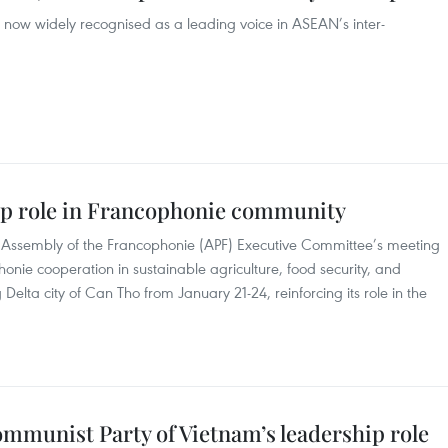
 now widely recognised as a leading voice in ASEAN’s inter-
ip role in Francophonie community
ry Assembly of the Francophonie (APF) Executive Committee’s meeting
nie cooperation in sustainable agriculture, food security, and
lta city of Can Tho from January 21-24, reinforcing its role in the
mmunist Party of Vietnam’s leadership role