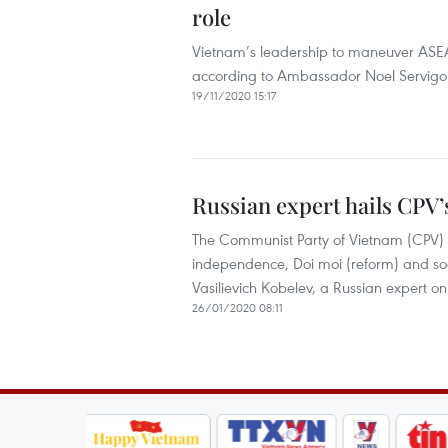
role
Vietnam’s leadership to maneuver AS
according to Ambassador Noel Servigon,
19/11/2020 15:17
Russian expert hails CPV’
The Communist Party of Vietnam (CPV) ha
independence, Doi moi (reform) and so
Vasilievich Kobelev, a Russian expert o
26/01/2020 08:11