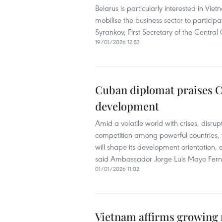
Belarus is particularly interested in Vie
mobilise the business sector to partici
Syrankov, First Secretary of the Centra
19/01/2026 12:53
Cuban diplomat praises CP
development
Amid a volatile world with crises, disrup
competition among powerful countries,
will shape its development orientation, 
said Ambassador Jorge Luis Mayo Fer
01/01/2026 11:02
Vietnam affirms growing 