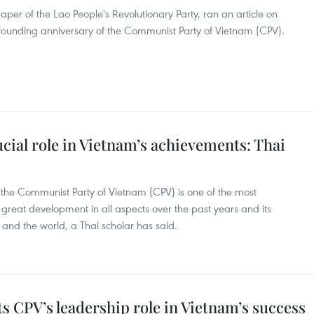
aper of the Lao People's Revolutionary Party, ran an article on
 founding anniversary of the Communist Party of Vietnam (CPV).
ucial role in Vietnam’s achievements: Thai
 of the Communist Party of Vietnam (CPV) is one of the most
reat development in all aspects over the past years and its
n and the world, a Thai scholar has said.
hts CPV’s leadership role in Vietnam’s success