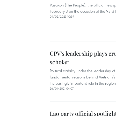
Pasaxon (The People), the official newsp
February 3 on the occasion of the 93rd
04/02/2023 10:39
CPV’s leadership plays cr
scholar
Political stability under the leadership
fundamental reasons behind Vietnam’s g
increasingly important role in the regio
26/01/2021 04:07
Lao party official spotlig