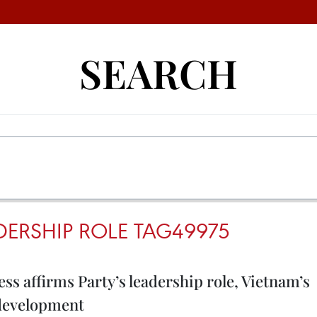
SEARCH
DERSHIP ROLE TAG49975
ss affirms Party’s leadership role, Vietnam’s
 development