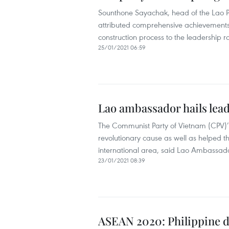
Sounthone Sayachak, head of the Lao P
attributed comprehensive achievements 
construction process to the leadership 
25/01/2021 06:59
Lao ambassador hails lea
The Communist Party of Vietnam (CPV)’s
revolutionary cause as well as helped t
international area, said Lao Ambass
23/01/2021 08:39
ASEAN 2020: Philippine di