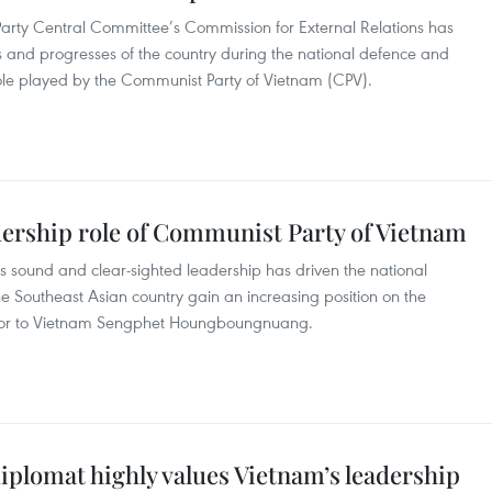
arty Central Committee’s Commission for External Relations has
and progresses of the country during the national defence and
role played by the Communist Party of Vietnam (CPV).
dership role of Communist Party of Vietnam
 sound and clear-sighted leadership has driven the national
he Southeast Asian country gain an increasing position on the
ador to Vietnam Sengphet Houngboungnuang.
plomat highly values Vietnam’s leadership