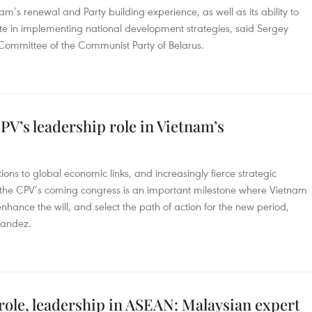
tnam’s renewal and Party building experience, as well as its ability to
pate in implementing national development strategies, said Sergey
l Committee of the Communist Party of Belarus.
V’s leadership role in Vietnam’s
tions to global economic links, and increasingly fierce strategic
 the CPV’s coming congress is an important milestone where Vietnam
enhance the will, and select the path of action for the new period,
nandez.
role, leadership in ASEAN: Malaysian expert