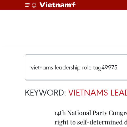
KEYWORD:
VIETNAMS LEA
14th National Party Congre
right to self-determined