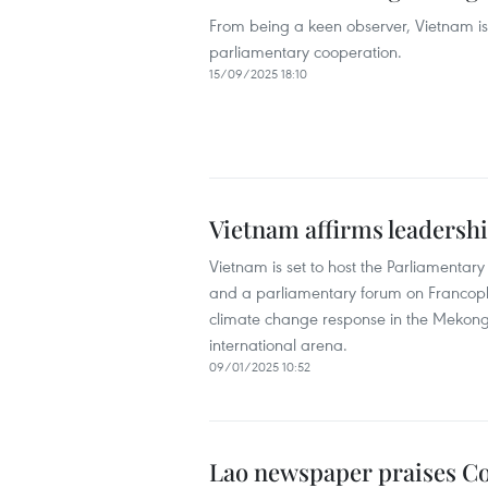
From being a keen observer, Vietnam is
parliamentary cooperation.
15/09/2025 18:10
Vietnam affirms leadersh
Vietnam is set to host the Parliamenta
and a parliamentary forum on Francopho
climate change response in the Mekong De
international arena.
09/01/2025 10:52
Lao newspaper praises Co