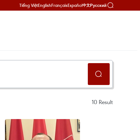
Tiếng Việt
English
Français
Español
Русский
中文
10
Result