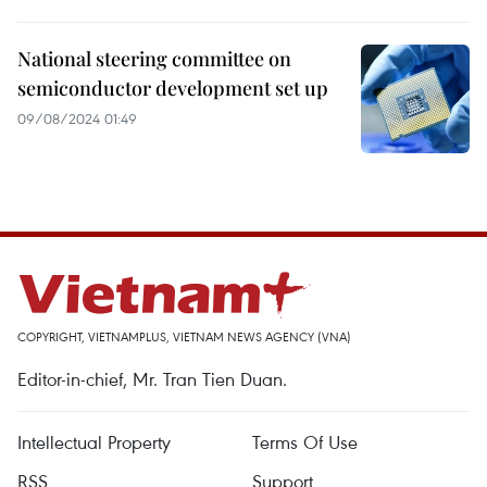
National steering committee on
semiconductor development set up
09/08/2024 01:49
COPYRIGHT, VIETNAMPLUS, VIETNAM NEWS AGENCY (VNA)
Editor-in-chief, Mr. Tran Tien Duan.
Intellectual Property
Terms Of Use
RSS
Support