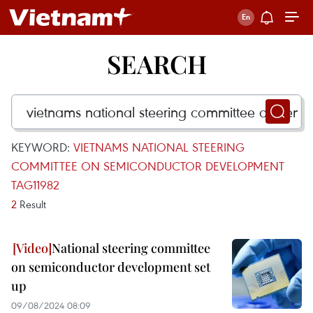
SEARCH
KEYWORD:
VIETNAMS NATIONAL STEERING
COMMITTEE ON SEMICONDUCTOR DEVELOPMENT
TAG11982
2
Result
National steering committee
on semiconductor development set
up
09/08/2024 08:09