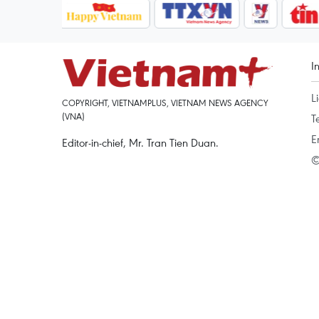
I
L
COPYRIGHT, VIETNAMPLUS, VIETNAM NEWS AGENCY
(VNA)
T
E
Editor-in-chief, Mr. Tran Tien Duan.
©