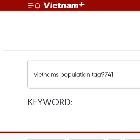
KEYWORD: