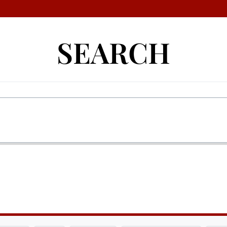
SEARCH