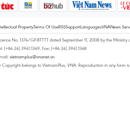
ntellectual Property
Terms Of Use
RSS
Support
Languages
VNA
News Serv
icence No. 1374/GP-BTTTT dated September 11, 2008 by the Ministry 
el: (+84 24) 3941.1349, Fax: (+84 24) 3941.1348
mail:
vietnamplus@vnanet.vn
 Copyright belongs to VietnamPlus, VNA. Reproduction in any form is p