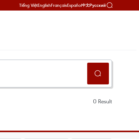
Tiếng Việt
English
Français
Español
Русский
中文
0
Result