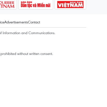
ice
Advertisements
Contact
of Information and Communications.
rohibited without written consent.