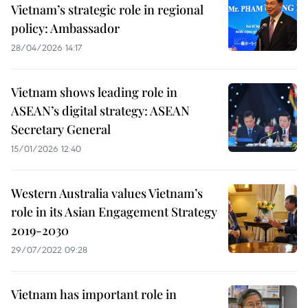
Vietnam’s strategic role in regional
policy: Ambassador
28/04/2026 14:17
Vietnam shows leading role in
ASEAN’s digital strategy: ASEAN
Secretary General
15/01/2026 12:40
Western Australia values Vietnam’s
role in its Asian Engagement Strategy
2019-2030
29/07/2022 09:28
Vietnam has important role in