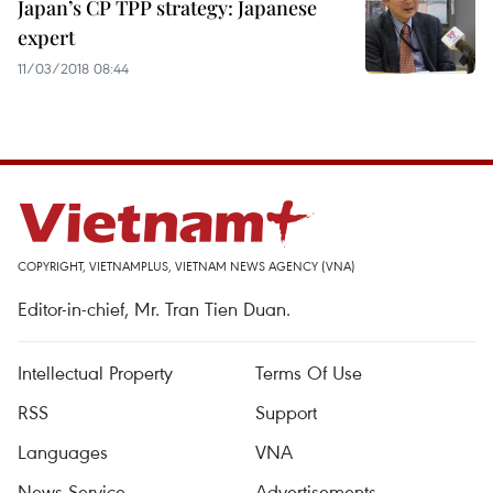
Japan’s CP TPP strategy: Japanese
expert
11/03/2018 08:44
COPYRIGHT, VIETNAMPLUS, VIETNAM NEWS AGENCY (VNA)
Editor-in-chief, Mr. Tran Tien Duan.
Intellectual Property
Terms Of Use
RSS
Support
Languages
VNA
News Service
Advertisements