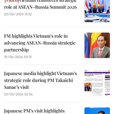
Vietnam reinforces strategic
role at ASEAN–Russia Summit 2026
20/06/2026 13:32
FM highlights Vietnam's role in
advancing ASEAN-Russia strategic
partnership
19/06/2026 09:31
Japanese media highlight Vietnam’s
strategic role during PM Takaichi
Sanae’s visit
03/05/2026 02:56
Japanese PM’s visit highlights