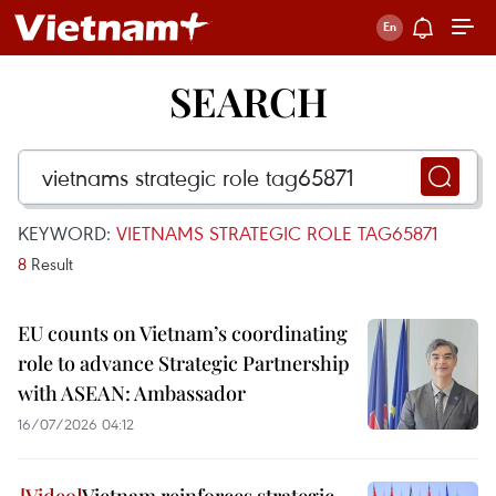
SEARCH
KEYWORD:
VIETNAMS STRATEGIC ROLE TAG65871
8
Result
EU counts on Vietnam’s coordinating
role to advance Strategic Partnership
with ASEAN: Ambassador
16/07/2026 04:12