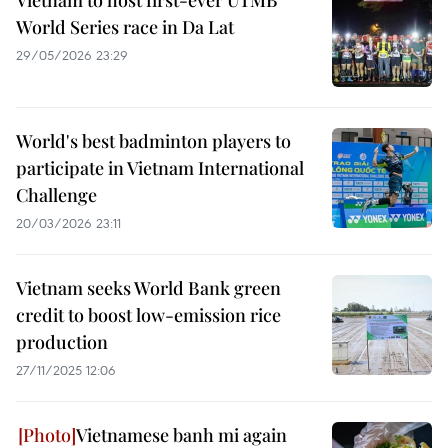
Vietnam to host first-ever UTMB
World Series race in Da Lat
29/05/2026 23:29
World's best badminton players to
participate in Vietnam International
Challenge
20/03/2026 23:11
Vietnam seeks World Bank green
credit to boost low-emission rice
production
27/11/2025 12:06
Vietnamese banh mi again