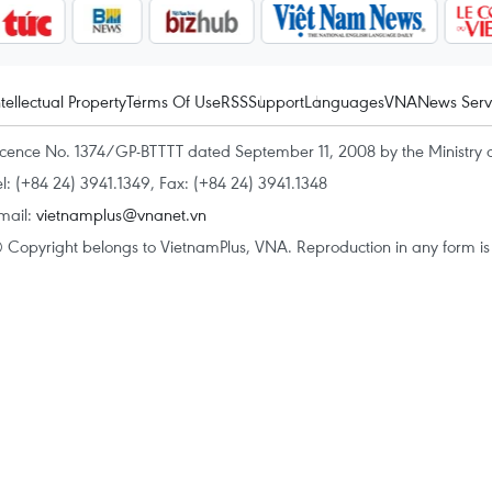
ntellectual Property
Terms Of Use
RSS
Support
Languages
VNA
News Serv
icence No. 1374/GP-BTTTT dated September 11, 2008 by the Ministry 
el: (+84 24) 3941.1349, Fax: (+84 24) 3941.1348
mail:
vietnamplus@vnanet.vn
 Copyright belongs to VietnamPlus, VNA. Reproduction in any form is p