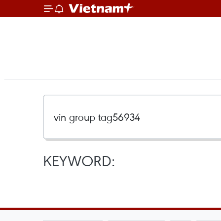
KEYWORD: