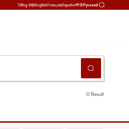
Tiếng Việt
English
Français
Español
Русский
中文
0
Result