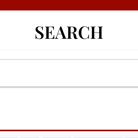
SEARCH