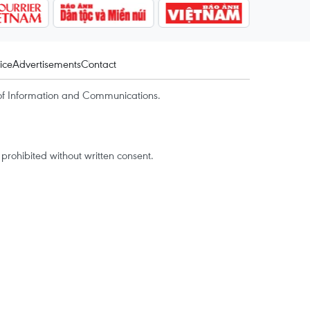
ice
Advertisements
Contact
of Information and Communications.
rohibited without written consent.