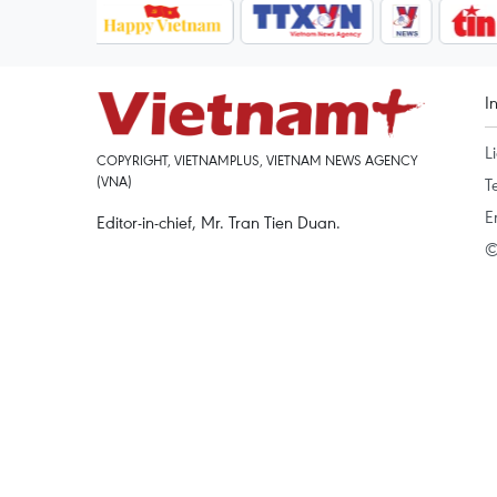
I
L
COPYRIGHT, VIETNAMPLUS, VIETNAM NEWS AGENCY
(VNA)
T
E
Editor-in-chief, Mr. Tran Tien Duan.
©