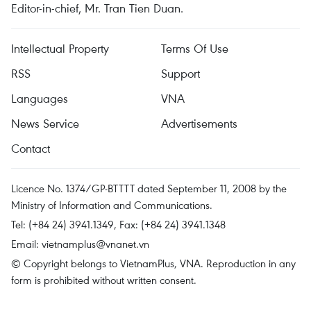
Editor-in-chief, Mr. Tran Tien Duan.
Intellectual Property
Terms Of Use
RSS
Support
Languages
VNA
News Service
Advertisements
Contact
Licence No. 1374/GP-BTTTT dated September 11, 2008 by the
Ministry of Information and Communications.
Tel: (+84 24) 3941.1349, Fax: (+84 24) 3941.1348
Email:
vietnamplus@vnanet.vn
© Copyright belongs to VietnamPlus, VNA. Reproduction in any
form is prohibited without written consent.