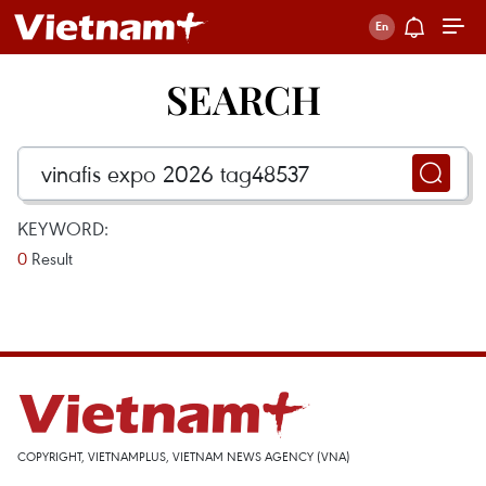
SEARCH
KEYWORD:
0
Result
COPYRIGHT, VIETNAMPLUS, VIETNAM NEWS AGENCY (VNA)