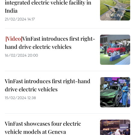
integrated electric vehicle facility in
India
21/02/2024 14:17
VinFast introduces first right-
hand drive electric vehicles
16/02/2024 20:00
VinFast introduces first right-hand
drive electric vehicles
15/02/2024 12:38
VinFast showcases four electric
vehicle models at Geneva