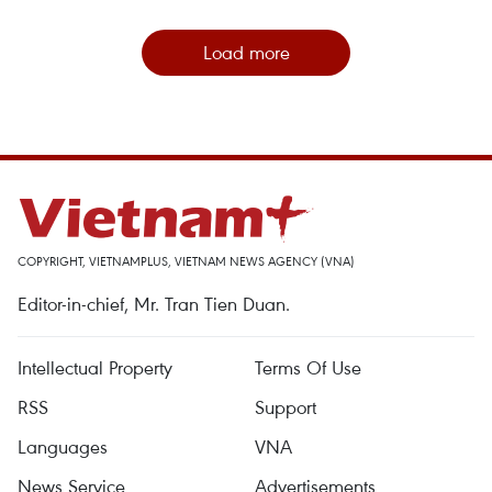
Load more
COPYRIGHT, VIETNAMPLUS, VIETNAM NEWS AGENCY (VNA)
Editor-in-chief, Mr. Tran Tien Duan.
Intellectual Property
Terms Of Use
RSS
Support
Languages
VNA
News Service
Advertisements