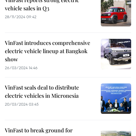
VinFast reports strong electric
vehicle sales in Q3
28/11/2024 09:42
VinFast introduces comprehensive
electric vehicle lineup at Bangkok
show
26/03/2024 14:46
VinFast seals deal to distribute
electric vehicles in Micronesia
20/03/2024 03:45
VinFast to break ground for