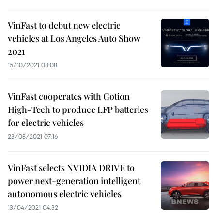
VinFast to debut new electric
vehicles at Los Angeles Auto Show
2021
15/10/2021 08:08
VinFast cooperates with Gotion
High-Tech to produce LFP batteries
for electric vehicles
23/08/2021 07:16
VinFast selects NVIDIA DRIVE to
power next-generation intelligent
autonomous electric vehicles
13/04/2021 04:32