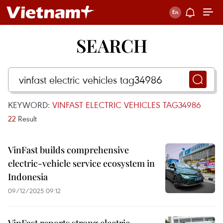
SEARCH
KEYWORD:
VINFAST ELECTRIC VEHICLES TAG34986
22
Result
VinFast builds comprehensive
electric-vehicle service ecosystem in
Indonesia
09/12/2025 09:12