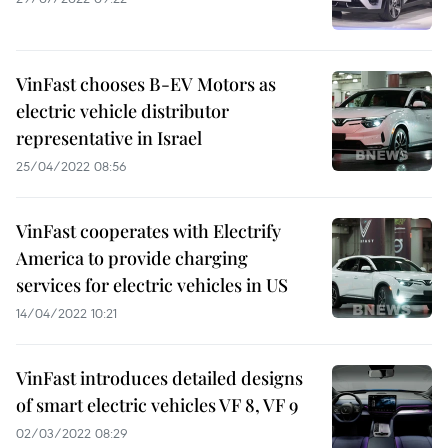
VinFast chooses B-EV Motors as
electric vehicle distributor
representative in Israel
25/04/2022 08:56
VinFast cooperates with Electrify
America to provide charging
services for electric vehicles in US
14/04/2022 10:21
VinFast introduces detailed designs
of smart electric vehicles VF 8, VF 9
02/03/2022 08:29