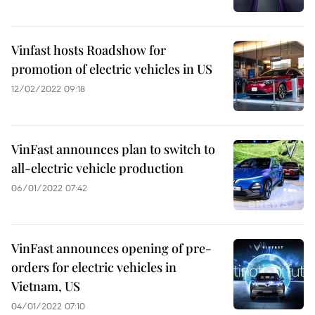
Vinfast hosts Roadshow for
promotion of electric vehicles in US
12/02/2022 09:18
VinFast announces plan to switch to
all-electric vehicle production
06/01/2022 07:42
VinFast announces opening of pre-
orders for electric vehicles in
Vietnam, US
04/01/2022 07:10