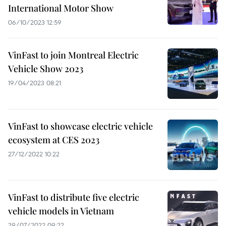
International Motor Show
06/10/2023 12:59
VinFast to join Montreal Electric
Vehicle Show 2023
19/04/2023 08:21
VinFast to showcase electric vehicle
ecosystem at CES 2023
27/12/2022 10:22
VinFast to distribute five electric
vehicle models in Vietnam
29/07/2022 09:22