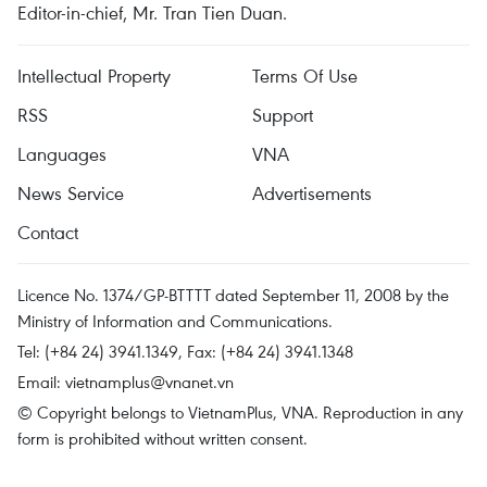
Editor-in-chief, Mr. Tran Tien Duan.
Intellectual Property
Terms Of Use
RSS
Support
Languages
VNA
News Service
Advertisements
Contact
Licence No. 1374/GP-BTTTT dated September 11, 2008 by the
Ministry of Information and Communications.
Tel: (+84 24) 3941.1349, Fax: (+84 24) 3941.1348
Email:
vietnamplus@vnanet.vn
© Copyright belongs to VietnamPlus, VNA. Reproduction in any
form is prohibited without written consent.