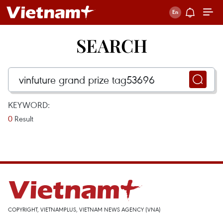
SEARCH
KEYWORD:
0
Result
COPYRIGHT, VIETNAMPLUS, VIETNAM NEWS AGENCY (VNA)