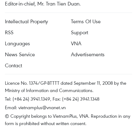
Editor-in-chief, Mr. Tran Tien Duan.
Intellectual Property
Terms Of Use
RSS
Support
Languages
VNA
News Service
Advertisements
Contact
Licence No. 1374/GP-BTTTT dated September 11, 2008 by the
Ministry of Information and Communications.
Tel: (+84 24) 3941.1349, Fax: (+84 24) 3941.1348
Email:
vietnamplus@vnanet.vn
© Copyright belongs to VietnamPlus, VNA. Reproduction in any
form is prohibited without written consent.