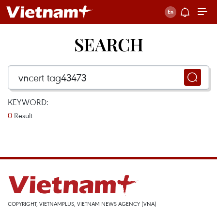
SEARCH
KEYWORD:
0
Result
COPYRIGHT, VIETNAMPLUS, VIETNAM NEWS AGENCY (VNA)