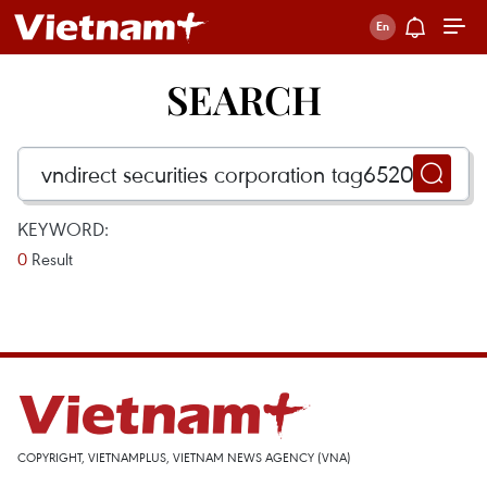
SEARCH
KEYWORD:
0
Result
COPYRIGHT, VIETNAMPLUS, VIETNAM NEWS AGENCY (VNA)