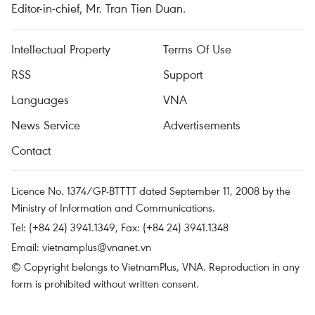
Editor-in-chief, Mr. Tran Tien Duan.
Intellectual Property
Terms Of Use
RSS
Support
Languages
VNA
News Service
Advertisements
Contact
Licence No. 1374/GP-BTTTT dated September 11, 2008 by the
Ministry of Information and Communications.
Tel: (+84 24) 3941.1349, Fax: (+84 24) 3941.1348
Email:
vietnamplus@vnanet.vn
© Copyright belongs to VietnamPlus, VNA. Reproduction in any
form is prohibited without written consent.