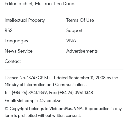
Editor-in-chief, Mr. Tran Tien Duan.
Intellectual Property
Terms Of Use
RSS
Support
Languages
VNA
News Service
Advertisements
Contact
Licence No. 1374/GP-BTTTT dated September 11, 2008 by the
Ministry of Information and Communications.
Tel: (+84 24) 3941.1349, Fax: (+84 24) 3941.1348
Email:
vietnamplus@vnanet.vn
© Copyright belongs to VietnamPlus, VNA. Reproduction in any
form is prohibited without written consent.