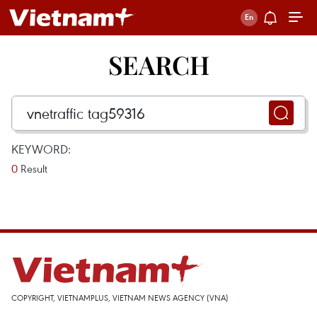
SEARCH
KEYWORD:
0
Result
COPYRIGHT, VIETNAMPLUS, VIETNAM NEWS AGENCY (VNA)