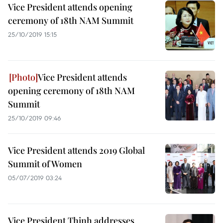
Vice President attends opening
ceremony of 18th NAM Summit
25/10/2019 15:15
Vice President attends
opening ceremony of 18th NAM
Summit
25/10/2019 09:46
Vice President attends 2019 Global
Summit of Women
05/07/2019 03:24
Vice President Thinh addresses