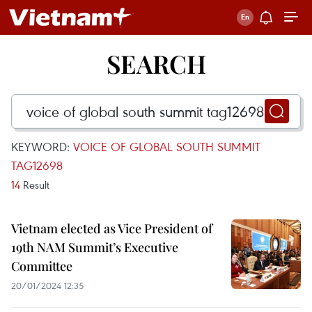
SEARCH
KEYWORD:
VOICE OF GLOBAL SOUTH SUMMIT
TAG12698
14
Result
Vietnam elected as Vice President of
19th NAM Summit’s Executive
Committee
20/01/2024 12:35