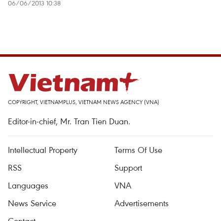
06/06/2013 10:38
COPYRIGHT, VIETNAMPLUS, VIETNAM NEWS AGENCY (VNA)
Editor-in-chief, Mr. Tran Tien Duan.
Intellectual Property
Terms Of Use
RSS
Support
Languages
VNA
News Service
Advertisements
Contact