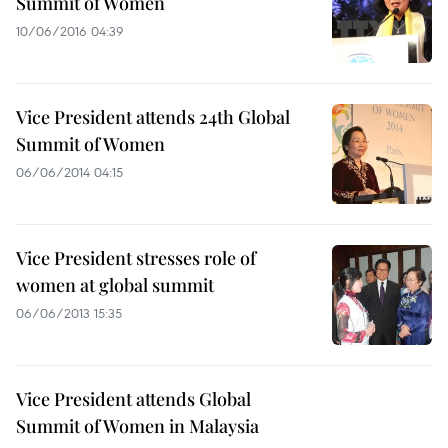
Summit of Women
10/06/2016 04:39
Vice President attends 24th Global
Summit of Women
06/06/2014 04:15
Vice President stresses role of
women at global summit
06/06/2013 15:35
Vice President attends Global
Summit of Women in Malaysia