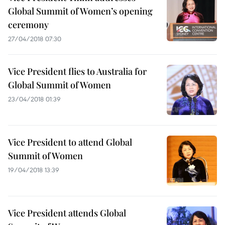
Global Summit of Women’s opening
ceremony
27/04/2018 07:30
Vice President flies to Australia for
Global Summit of Women
23/04/2018 01:39
Vice President to attend Global
Summit of Women
19/04/2018 13:39
Vice President attends Global