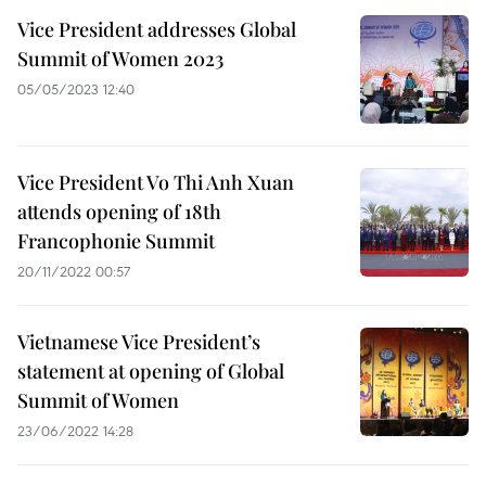
Vice President addresses Global
Summit of Women 2023
05/05/2023 12:40
Vice President Vo Thi Anh Xuan
attends opening of 18th
Francophonie Summit
20/11/2022 00:57
Vietnamese Vice President’s
statement at opening of Global
Summit of Women
23/06/2022 14:28