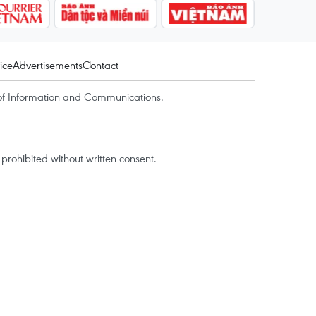
ice
Advertisements
Contact
of Information and Communications.
rohibited without written consent.