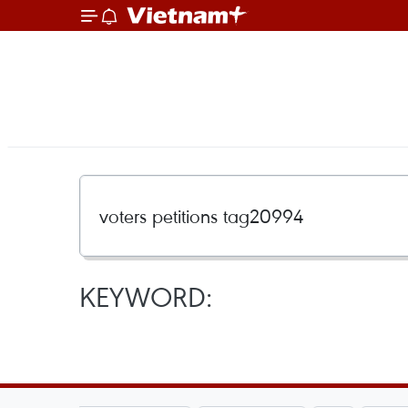
KEYWORD: