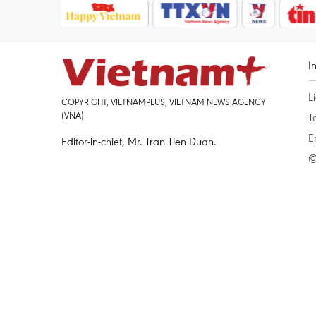
I
L
COPYRIGHT, VIETNAMPLUS, VIETNAM NEWS AGENCY
(VNA)
T
E
Editor-in-chief, Mr. Tran Tien Duan.
©