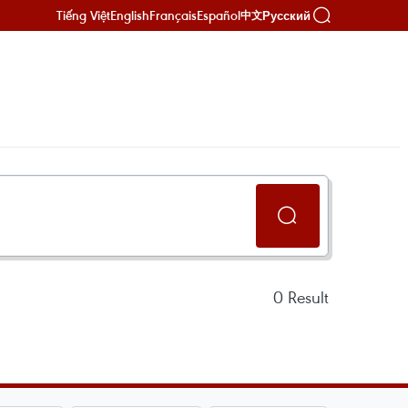
Tiếng Việt
English
Français
Español
Русский
中文
0
Result