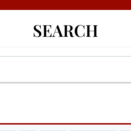
SEARCH