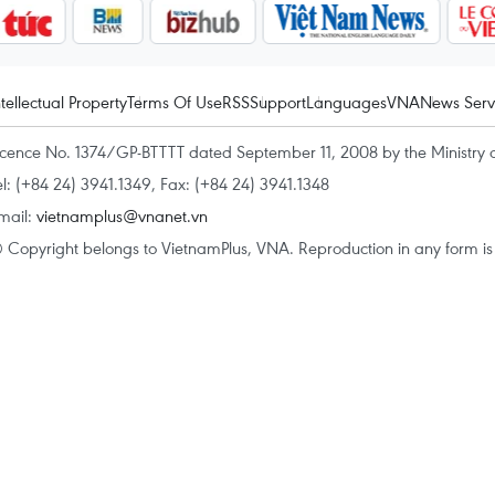
ntellectual Property
Terms Of Use
RSS
Support
Languages
VNA
News Serv
icence No. 1374/GP-BTTTT dated September 11, 2008 by the Ministry 
el: (+84 24) 3941.1349, Fax: (+84 24) 3941.1348
mail:
vietnamplus@vnanet.vn
 Copyright belongs to VietnamPlus, VNA. Reproduction in any form is p