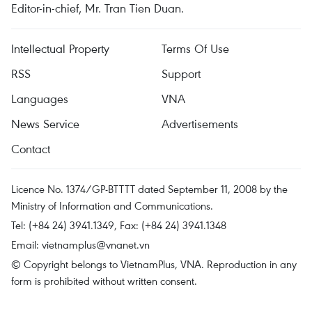
Editor-in-chief, Mr. Tran Tien Duan.
Intellectual Property
Terms Of Use
RSS
Support
Languages
VNA
News Service
Advertisements
Contact
Licence No. 1374/GP-BTTTT dated September 11, 2008 by the
Ministry of Information and Communications.
Tel: (+84 24) 3941.1349, Fax: (+84 24) 3941.1348
Email:
vietnamplus@vnanet.vn
© Copyright belongs to VietnamPlus, VNA. Reproduction in any
form is prohibited without written consent.