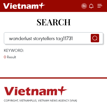
SEARCH
KEYWORD:
0
Result
COPYRIGHT, VIETNAMPLUS, VIETNAM NEWS AGENCY (VNA)