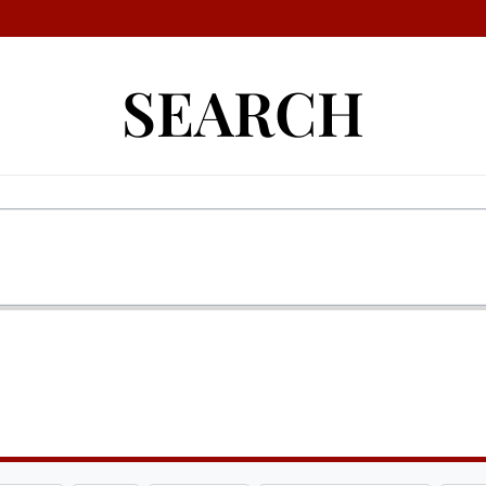
SEARCH