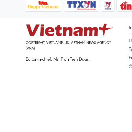
I
L
COPYRIGHT, VIETNAMPLUS, VIETNAM NEWS AGENCY
(VNA)
T
E
Editor-in-chief, Mr. Tran Tien Duan.
©