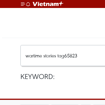
KEYWORD: