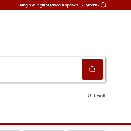
Tiếng Việt
English
Français
Español
Русский
中文
0
Result