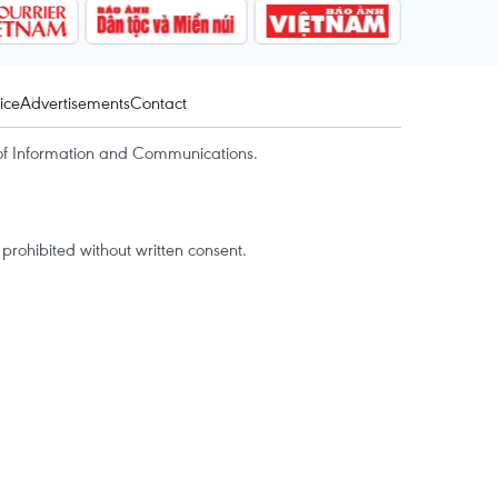
ice
Advertisements
Contact
of Information and Communications.
rohibited without written consent.