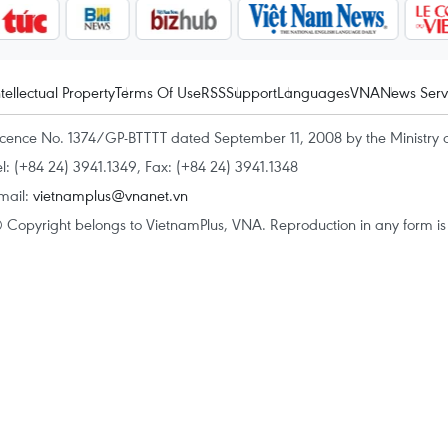
ntellectual Property
Terms Of Use
RSS
Support
Languages
VNA
News Serv
icence No. 1374/GP-BTTTT dated September 11, 2008 by the Ministry 
el: (+84 24) 3941.1349, Fax: (+84 24) 3941.1348
mail:
vietnamplus@vnanet.vn
 Copyright belongs to VietnamPlus, VNA. Reproduction in any form is p